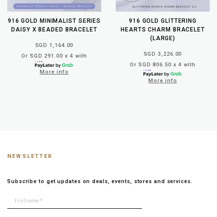
916 GOLD MINIMALIST SERIES
916 GOLD GLITTERING
DAISY X BEADED BRACELET
HEARTS CHARM BRACELET
(LARGE)
SGD 1,164.00
SGD 3,226.00
Or SGD 291.00 x 4 with
Or SGD 806.50 x 4 with
More info
More info
NEWSLETTER
Subscribe to get updates on deals, events, stores and services.