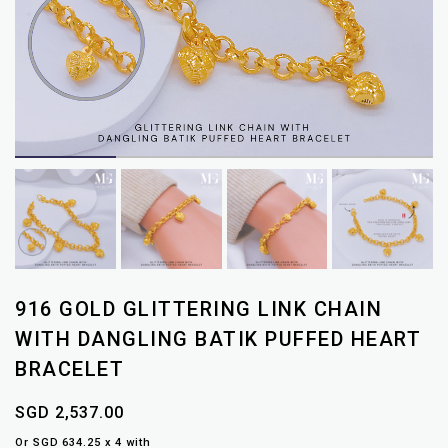
916 GOLD GLITTERING LINK CHAIN
WITH DANGLING BATIK PUFFED HEART
BRACELET
SGD 2,537.00
Or SGD 634.25 x 4 with