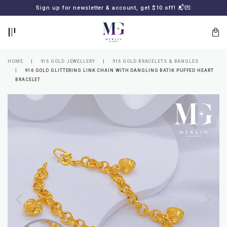
BACK
BACK
Sign up for newsletter & account, get $10 off! 📬💌
LOGIN
REGISTER
HOME
916 GOLD JEWELLERY
916 GOLD BRACELETS & BANGLES
916 GOLD GLITTERING LINK CHAIN WITH DANGLING BATIK PUFFED HEART
BRACELET
Lost
your
password?
SUBSCRIBE
TO
MERLIN
GOLDSMITH
NEWSLETTER