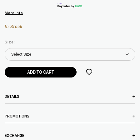
More info
In Stock
Size:
DETAILS
PROMOTIONS
EXCHANGE