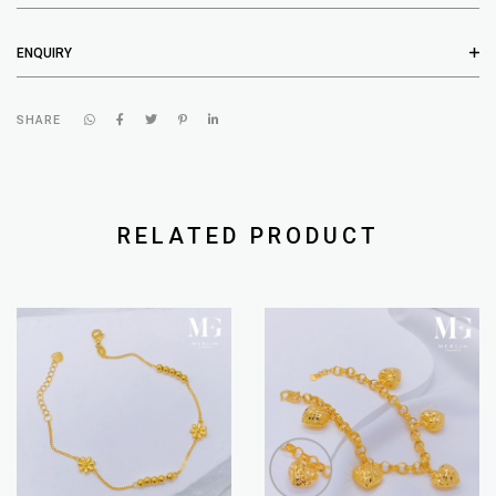
ENQUIRY
SHARE
RELATED PRODUCT