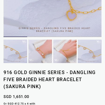
916 GOLD GINNIE SERIES - DANGLING
FIVE BRAIDED HEART BRACELET
(SAKURA PINK)
SGD 1,651.00
Or SGD 412.75 x 4 with