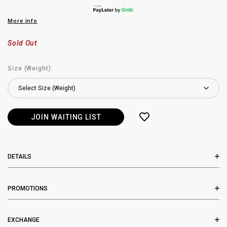
More info
Sold Out
Size (Weight):
JOIN WAITING LIST
DETAILS
PROMOTIONS
EXCHANGE