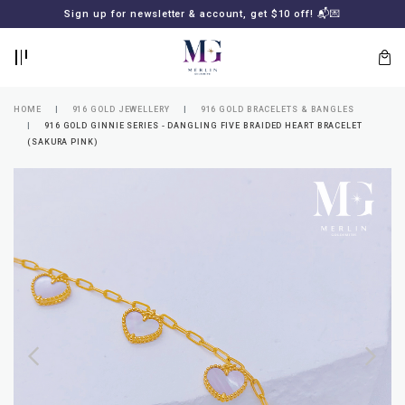
BACK
BACK
Sign up for newsletter & account, get $10 off! 📬💌
LOGIN
REGISTER
HOME
916 GOLD JEWELLERY
916 GOLD BRACELETS & BANGLES
916 GOLD GINNIE SERIES - DANGLING FIVE BRAIDED HEART BRACELET
(SAKURA PINK)
Lost
your
password?
SUBSCRIBE
TO
MERLIN
GOLDSMITH
NEWSLETTER