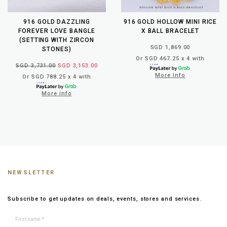
916 GOLD DAZZLING
916 GOLD HOLLOW MINI RICE
FOREVER LOVE BANGLE
X BALL BRACELET
(SETTING WITH ZIRCON
SGD 1,869.00
STONES)
Or SGD 467.25 x 4 with
SGD 3,731.00
SGD 3,153.00
More info
Or SGD 788.25 x 4 with
More info
NEWSLETTER
Subscribe to get updates on deals, events, stores and services.