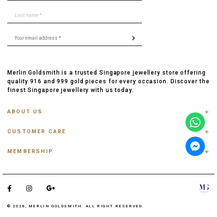
Merlin Goldsmith is a trusted Singapore jewellery store offering
quality 916 and 999 gold pieces for every occasion. Discover the
finest Singapore jewellery with us today.
ABOUT US
ABOUT US
CUSTOMER CARE
CONTACT US
FAQ
PRIVACY POLICY
MEMBERSHIP
TRACK ORDER
TERMS & CONDITIONS
MEMBERSHIP
RING SIZE GUIDE
OUR BLOG
REFER A FRIEND
ANKLET, BRACELET, CHAIN SIZE GUIDE
TESTIMONIAL
SHIPPING INFO
PAYMENT
© 2026, MERLIN GOLDSMITH. ALL RIGHT RESERVED.