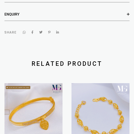
ENQUIRY
SHARE
RELATED PRODUCT