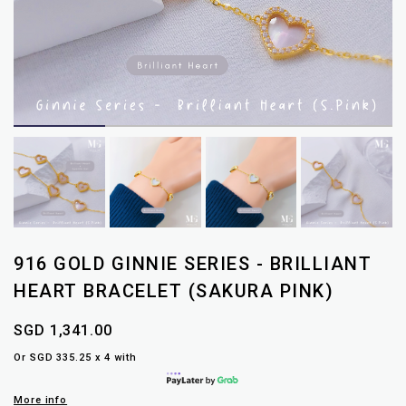
916 GOLD GINNIE SERIES - BRILLIANT
HEART BRACELET (SAKURA PINK)
SGD 1,341.00
Or SGD 335.25 x 4 with
More info