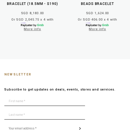
BRACELET (18.5MM - S190)
BEADS BRACELET
SGD 8,183.00
SGD 1,624.00
Or SGD 2,045.75 x 4 with
Or SGD 406.00 x 4 with
More info
More info
NEWSLETTER
Subscribe to get updates on deals, events, stores and services.