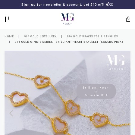
BACK
BACK
Sign up for newsletter & account, get $10 off! 📬💌
LOGIN
REGISTER
HOME
916 GOLD JEWELLERY
916 GOLD BRACELETS & BANGLES
916 GOLD GINNIE SERIES - BRILLIANT HEART BRACELET (SAKURA PINK)
Lost
your
password?
SUBSCRIBE
TO
MERLIN
GOLDSMITH
NEWSLETTER