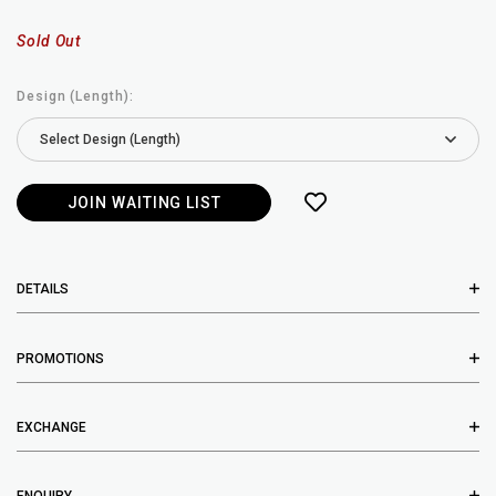
Sold Out
Design (Length):
JOIN WAITING LIST
DETAILS
PROMOTIONS
EXCHANGE
ENQUIRY