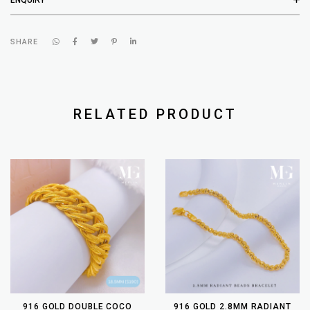
SHARE
RELATED PRODUCT
916 GOLD DOUBLE COCO
916 GOLD 2.8MM RADIANT