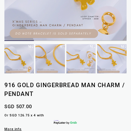
916 GOLD GINGERBREAD MAN CHARM /
PENDANT
SGD 507.00
Or SGD 126.75 x 4 with
More info