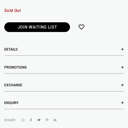
Sold Out
JOIN WAITING LIST
DETAILS
PROMOTIONS
EXCHANGE
ENQUIRY
SHARE