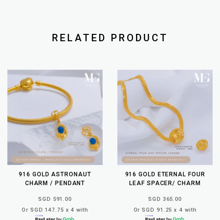
RELATED PRODUCT
916 GOLD ASTRONAUT
916 GOLD ETERNAL FOUR
CHARM / PENDANT
LEAF SPACER/ CHARM
SGD 591.00
SGD 365.00
Or SGD 147.75 x 4 with
Or SGD 91.25 x 4 with