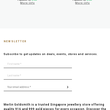
More info
More info
NEWSLETTER
Subscribe to get updates on deals, events, stores and services.
Merlin Goldsmith is a trusted Singapore jewellery store offering
quality 916 and 999 gold pieces for every occasion. Discover the