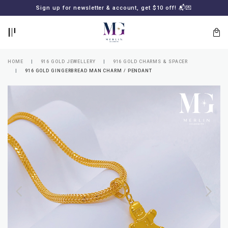
BACK
BACK
Sign up for newsletter & account, get $10 off! 📬💌
LOGIN
REGISTER
HOME
916 GOLD JEWELLERY
916 GOLD CHARMS & SPACER
916 GOLD GINGERBREAD MAN CHARM / PENDANT
Lost
your
password?
SUBSCRIBE
TO
MERLIN
GOLDSMITH
NEWSLETTER