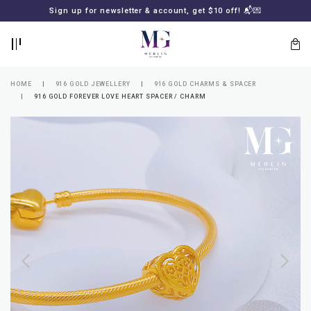
BACK
BACK
Sign up for newsletter & account, get $10 off! 📬💌
LOGIN
REGISTER
HOME
916 GOLD JEWELLERY
916 GOLD CHARMS & SPACER
916 GOLD FOREVER LOVE HEART SPACER / CHARM
Lost
your
password?
SUBSCRIBE
TO
MERLIN
GOLDSMITH
NEWSLETTER