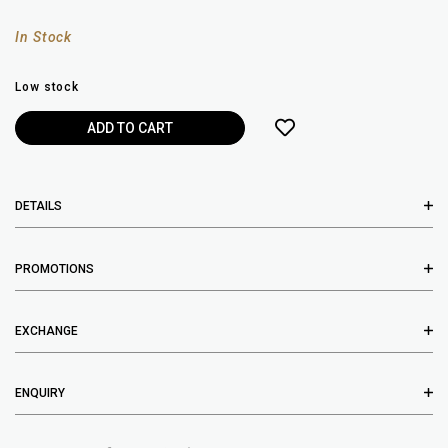
In Stock
Low stock
DETAILS
PROMOTIONS
EXCHANGE
ENQUIRY