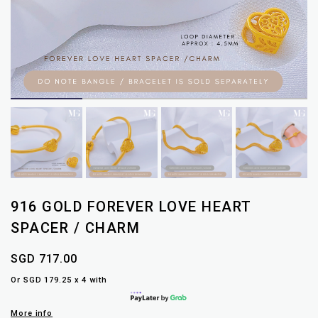
916 GOLD FOREVER LOVE HEART
SPACER / CHARM
SGD 717.00
Or SGD 179.25 x 4 with
More info