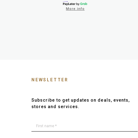
More info
NEWSLETTER
Subscribe to get updates on deals, events,
stores and services.