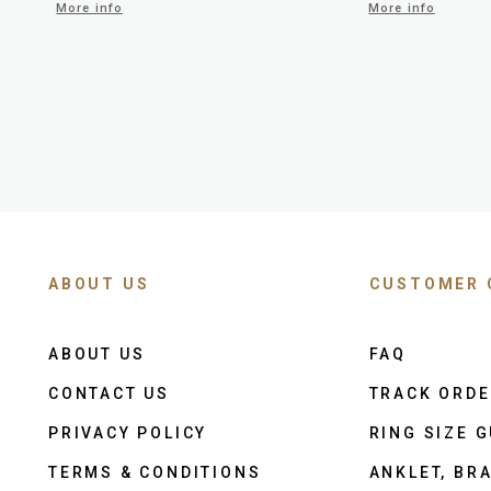
More info
More info
ABOUT US
CUSTOMER 
ABOUT US
FAQ
CONTACT US
TRACK ORD
PRIVACY POLICY
RING SIZE G
TERMS & CONDITIONS
ANKLET, BRA