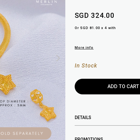
SGD 324.00
Or SGD 81.00 x 4 with
More info
In Stock
DETAILS
PROMOTIONS