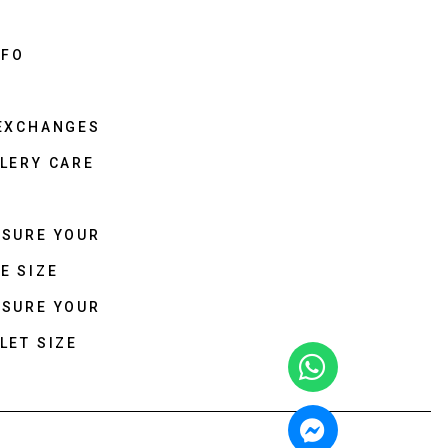
NFO
 EXCHANGES
LERY CARE
ASURE YOUR
E SIZE
ASURE YOUR
LET SIZE