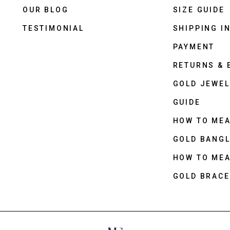
OUR BLOG
SIZE GUIDE
TESTIMONIAL
SHIPPING I
PAYMENT
RETURNS &
GOLD JEWEL
GUIDE
HOW TO ME
GOLD BANGL
HOW TO ME
GOLD BRACE