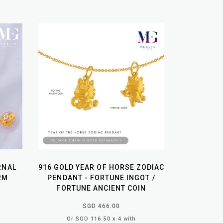
RNAL
916 GOLD YEAR OF HORSE ZODIAC
RM
PENDANT - FORTUNE INGOT /
FORTUNE ANCIENT COIN
SGD 466.00
Or SGD 116.50 x 4 with