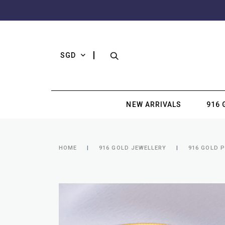
SGD
NEW ARRIVALS
916 
HOME
916 GOLD JEWELLERY
916 GOLD 