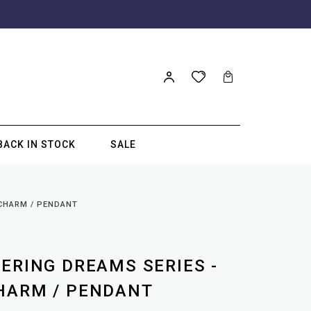
BACK IN STOCK
SALE
 CHARM / PENDANT
TERING DREAMS SERIES -
HARM / PENDANT