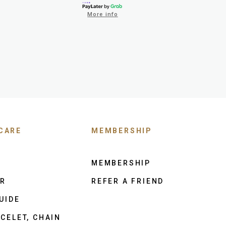
More info
CARE
MEMBERSHIP
MEMBERSHIP
ER
REFER A FRIEND
UIDE
CELET, CHAIN