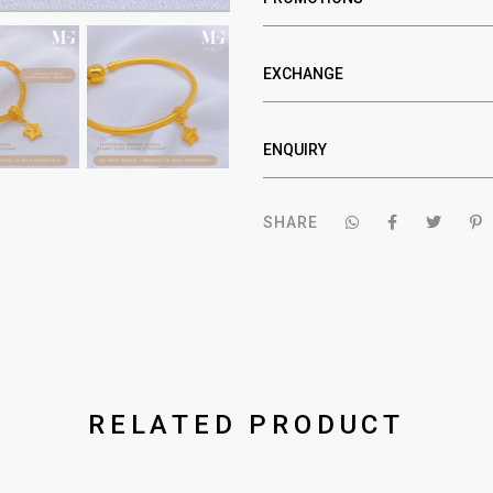
EXCHANGE
ENQUIRY
SHARE
RELATED PRODUCT