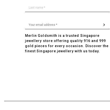
Merlin Goldsmith is a trusted Singapore
jewellery store offering quality 916 and 999
gold pieces for every occasion. Discover the
finest Singapore jewellery with us today.