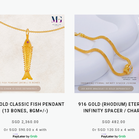
OLD CLASSIC FISH PENDANT
916 GOLD (RHODIUM) ETE
(13 BONES, 8GM+/-)
INFINITY SPACER / CHA
SGD 2,360.00
SGD 482.00
Or SGD 590.00 x 4 with
Or SGD 120.50 x 4 with