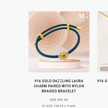
916 GOLD DAZZLING LAURA
916 G
CHARM PAIRED WITH NYLON
BRAIDED BRACELET
SGD 554.00
Or SGD 138.50 x 4 with