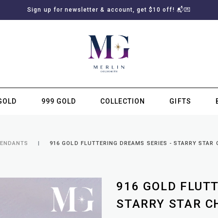
Sign up for newsletter & account, get $10 off! 📬💌
GOLD
999 GOLD
COLLECTION
GIFTS
SUBSCRIBE TO MERLIN GOLDSMITH NEWSLETTER
PENDANTS
916 GOLD FLUTTERING DREAMS SERIES - STARRY STAR
916 GOLD FLUT
STARRY STAR C