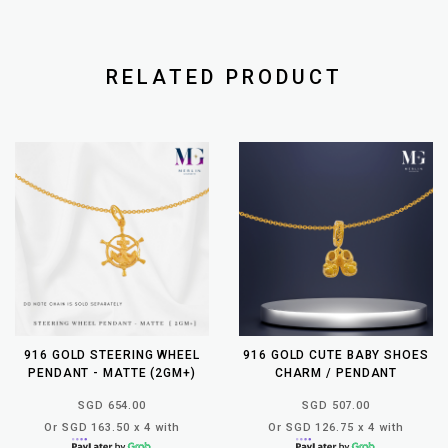
RELATED PRODUCT
916 GOLD STEERING WHEEL
916 GOLD CUTE BABY SHOES
PENDANT - MATTE (2GM+)
CHARM / PENDANT
SGD 654.00
SGD 507.00
Or SGD 163.50 x 4 with
Or SGD 126.75 x 4 with