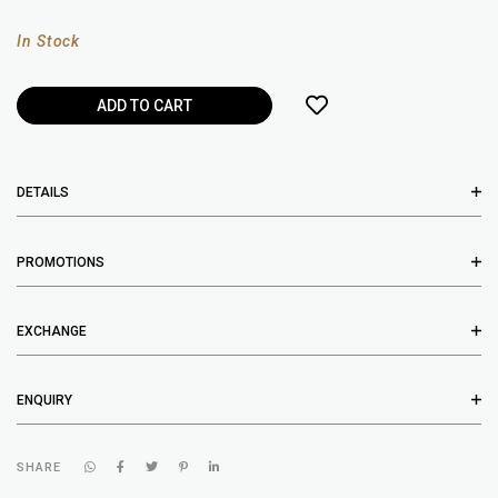
In Stock
DETAILS
PROMOTIONS
EXCHANGE
ENQUIRY
SHARE