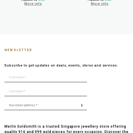
More info
More info
NEWSLETTER
Subscribe to get updates on deals, events, stores and services.
Merlin Goldsmith is a trusted Singapore jewellery store offering
quality 916 and 999 gold pieces for every occasion. Discover the