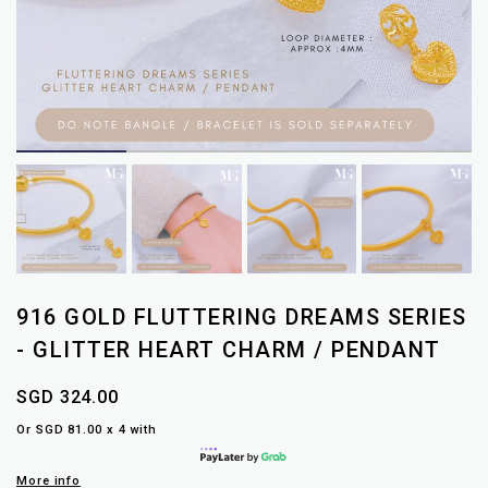
916 GOLD FLUTTERING DREAMS SERIES
- GLITTER HEART CHARM / PENDANT
SGD 324.00
Or SGD 81.00 x 4 with
More info