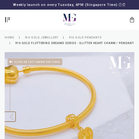
BACK
BACK
Weekly launch on every Tuesday, 6PM (Singapore Time)
🕛
⏰
LOGIN
REGISTER
HOME
916 GOLD JEWELLERY
916 GOLD PENDANTS
916 GOLD FLUTTERING DREAMS SERIES - GLITTER HEART CHARM / PENDANT
Lost
your
password?
SUBSCRIBE
TO
MERLIN
GOLDSMITH
NEWSLETTER