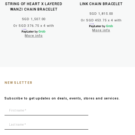
STRING OF HEART X LAYERED
LINK CHAIN BRACELET
WANZI CHAIN BRACELET
SGD 1,815.00
SGD 1,507.00
Or SGD 453.75 x 4 with
Or SGD 376.75 x 4 with
More info
More info
NEWSLETTER
Subscribe to get updates on deals, events, stores and services.