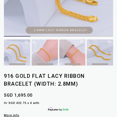
916 GOLD FLAT LACY RIBBON
BRACELET (WIDTH: 2.8MM)
SGD 1,695.00
Or SGD 423.75 x 4 with
More info