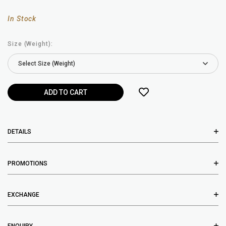
In Stock
Size (Weight):
DETAILS
PROMOTIONS
EXCHANGE
ENQUIRY