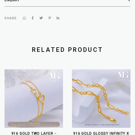
SHARE
RELATED PRODUCT
916 GOLD TWO LAYER -
916 GOLD GLOSSY INFINITY X