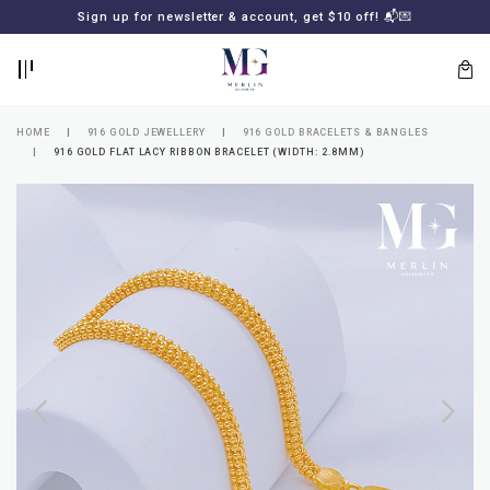
BACK
BACK
Sign up for newsletter & account, get $10 off! 📬💌
LOGIN
REGISTER
HOME
916 GOLD JEWELLERY
916 GOLD BRACELETS & BANGLES
916 GOLD FLAT LACY RIBBON BRACELET (WIDTH: 2.8MM)
Lost
your
password?
SUBSCRIBE
TO
MERLIN
GOLDSMITH
NEWSLETTER