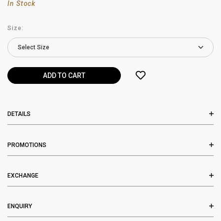
In Stock
Size:
DETAILS
PROMOTIONS
EXCHANGE
ENQUIRY