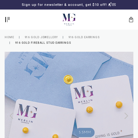
BACK
BACK
Sign up for newsletter & account, get $10 off! 📬💌
LOGIN
REGISTER
HOME
916 GOLD JEWELLERY
916 GOLD EARRINGS
916 GOLD FIREBALL STUD EARRINGS
Lost
your
password?
SUBSCRIBE
TO
MERLIN
GOLDSMITH
NEWSLETTER