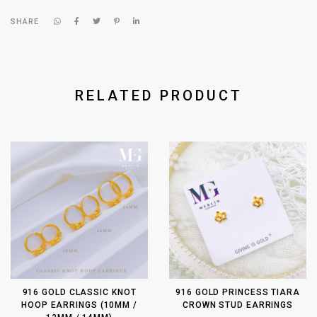
SHARE
RELATED PRODUCT
916 GOLD CLASSIC KNOT
916 GOLD PRINCESS TIARA
HOOP EARRINGS (10MM /
CROWN STUD EARRINGS