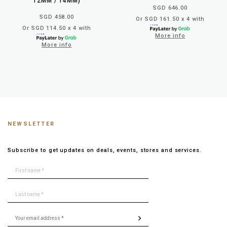
12MM / 14MM)
SGD 646.00
SGD 458.00
Or SGD 161.50 x 4 with
Or SGD 114.50 x 4 with
More info
More info
NEWSLETTER
Subscribe to get updates on deals, events, stores and services.