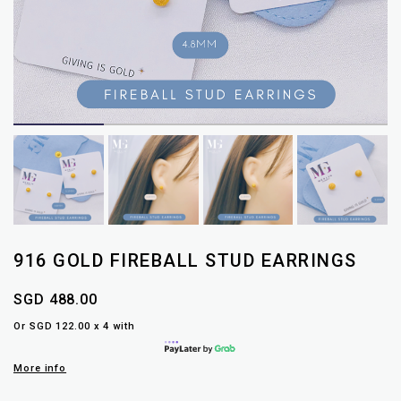
916 GOLD FIREBALL STUD EARRINGS
SGD 488.00
Or SGD 122.00 x 4 with
More info