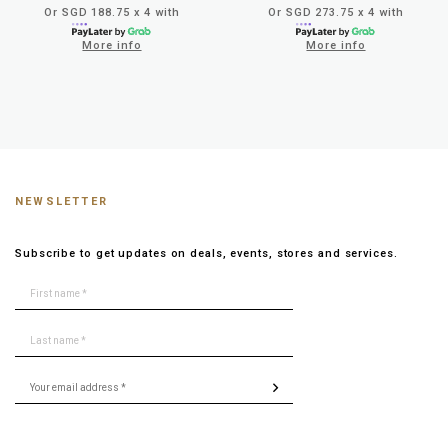
Or SGD 188.75 x 4 with
Or SGD 273.75 x 4 with
More info
More info
NEWSLETTER
Subscribe to get updates on deals, events, stores and services.