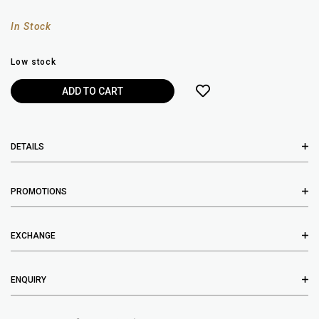
In Stock
Low stock
DETAILS
PROMOTIONS
EXCHANGE
ENQUIRY