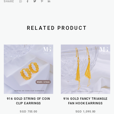
SHARE
RELATED PRODUCT
916 GOLD STRING OF COIN
916 GOLD FANCY TRIANGLE
CLIP EARRINGS
FAN HOOK EARRINGS
SGD 755.00
SGD 1,095.00