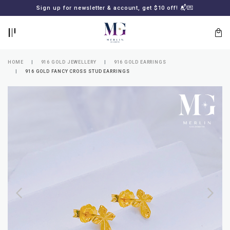
BACK
BACK
Sign up for newsletter & account, get $10 off! 📬💌
LOGIN
REGISTER
HOME
916 GOLD JEWELLERY
916 GOLD EARRINGS
916 GOLD FANCY CROSS STUD EARRINGS
Lost
your
password?
SUBSCRIBE
TO
MERLIN
GOLDSMITH
NEWSLETTER