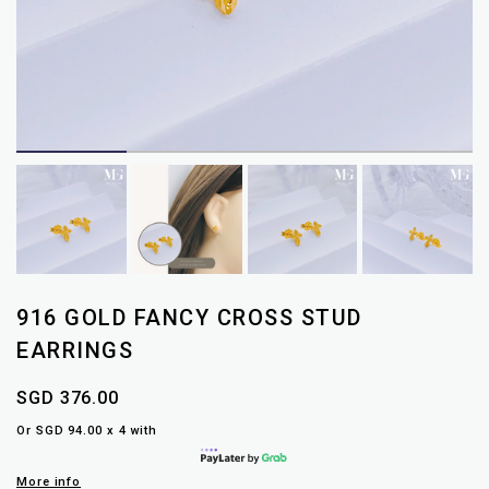
916 GOLD FANCY CROSS STUD
EARRINGS
SGD 376.00
Or SGD 94.00 x 4 with
More info