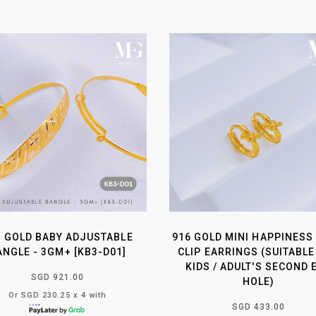
6 GOLD BABY ADJUSTABLE
916 GOLD MINI HAPPINESS
ANGLE - 3GM+ [KB3-D01]
CLIP EARRINGS (SUITABLE
KIDS / ADULT'S SECOND 
SGD 921.00
HOLE)
Or SGD 230.25 x 4 with
SGD 433.00