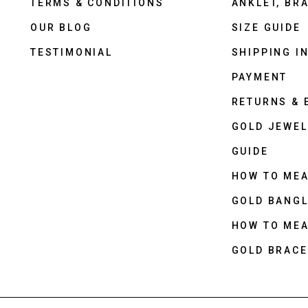
TERMS & CONDITIONS
ANKLET, BRA
OUR BLOG
SIZE GUIDE
TESTIMONIAL
SHIPPING I
PAYMENT
RETURNS &
GOLD JEWEL
GUIDE
HOW TO ME
GOLD BANGL
HOW TO ME
GOLD BRACE