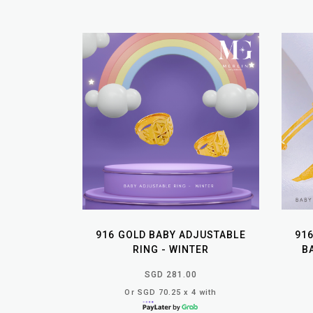
916 GOLD BABY ADJUSTABLE
91
RING - WINTER
B
SGD 281.00
Or SGD 70.25 x 4 with