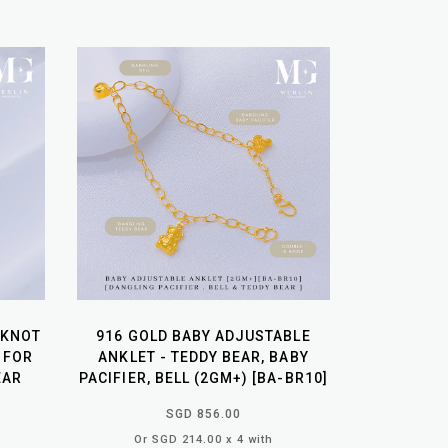
 KNOT
916 GOLD BABY ADJUSTABLE
 FOR
ANKLET - TEDDY BEAR, BABY
EAR
PACIFIER, BELL (2GM+) [BA-BR10]
SGD 856.00
Or SGD 214.00 x 4 with