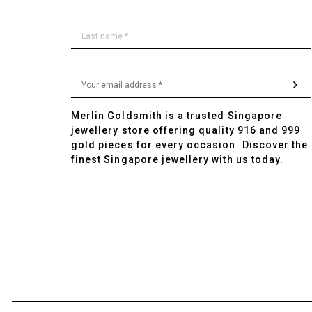
Merlin Goldsmith is a trusted Singapore
jewellery store offering quality 916 and 999
gold pieces for every occasion. Discover the
finest Singapore jewellery with us today.