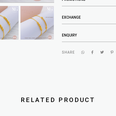
EXCHANGE
ENQUIRY
SHARE
RELATED PRODUCT