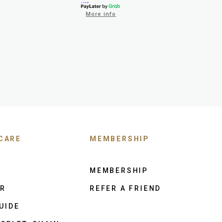
More info
CARE
MEMBERSHIP
MEMBERSHIP
ER
REFER A FRIEND
UIDE