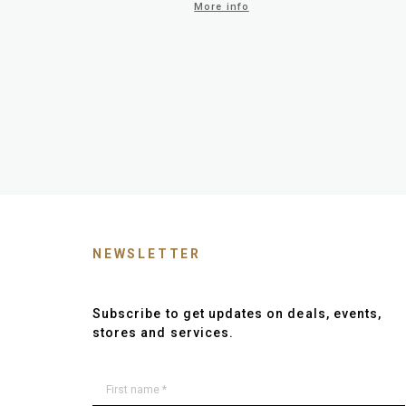
More info
NEWSLETTER
Subscribe to get updates on deals, events,
stores and services.