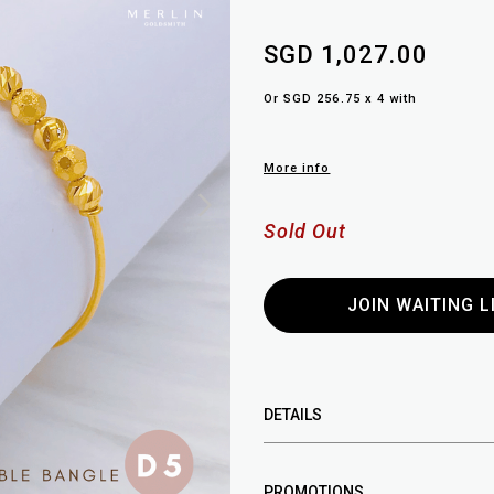
SGD 1,027.00
Or SGD 256.75 x 4 with
More info
Sold Out
JOIN WAITING L
DETAILS
PROMOTIONS