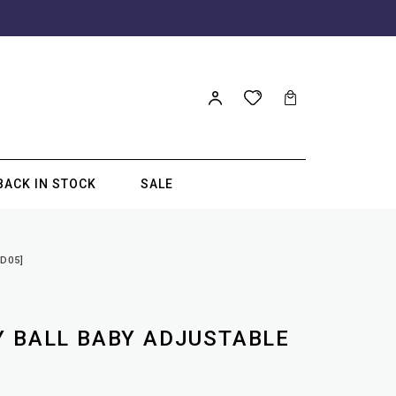
BACK IN STOCK
SALE
D05]
Y BALL BABY ADJUSTABLE