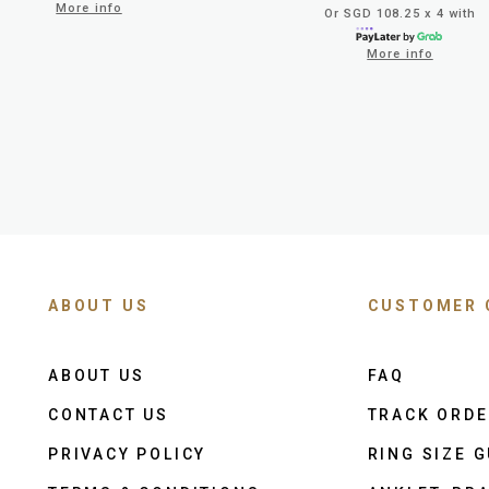
More info
Or SGD 108.25 x 4 with
More info
ABOUT US
CUSTOMER 
ABOUT US
FAQ
CONTACT US
TRACK ORD
PRIVACY POLICY
RING SIZE G