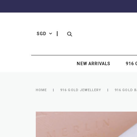
SGD
NEW ARRIVALS
916 
HOME
916 GOLD JEWELLERY
916 GOLD B