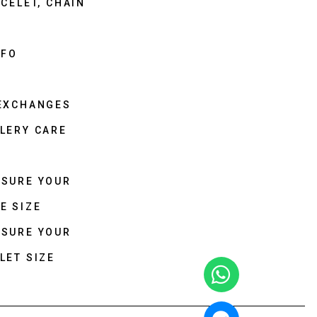
CELET, CHAIN
NFO
 EXCHANGES
LERY CARE
ASURE YOUR
E SIZE
ASURE YOUR
LET SIZE