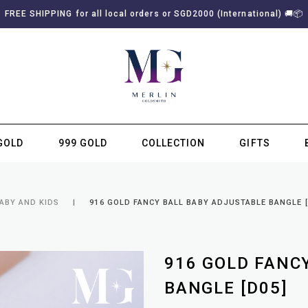
FREE SHIPPING for all local orders or SGD2000 (International)
🚚
📦
GOLD
999 GOLD
COLLECTION
GIFTS
SUBSCRIBE TO MERLIN GOLDSMITH NEWSLETTER
ABY AND KIDS
916 GOLD FANCY BALL BABY ADJUSTABLE BANGLE [
916 GOLD FANC
BANGLE [D05]