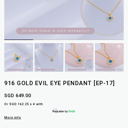
916 GOLD EVIL EYE PENDANT [EP-17]
SGD 649.00
Or SGD 162.25 x 4 with
More info