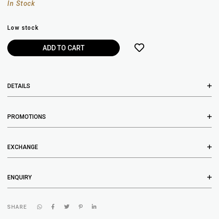
In Stock
Low stock
DETAILS
PROMOTIONS
EXCHANGE
ENQUIRY
SHARE