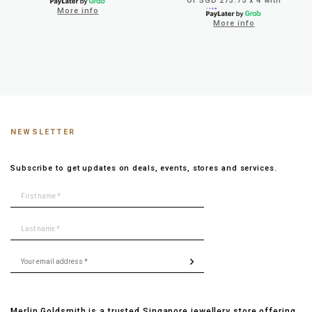
Or SGD 273.75 x 4 with
More info
More info
NEWSLETTER
Subscribe to get updates on deals, events, stores and services.
Merlin Goldsmith is a trusted Singapore jewellery store offering