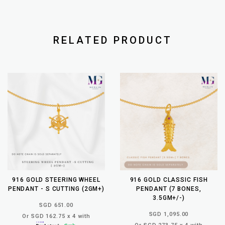
RELATED PRODUCT
916 GOLD STEERING WHEEL
916 GOLD CLASSIC FISH
PENDANT - S CUTTING (2GM+)
PENDANT (7 BONES,
3.5GM+/-)
SGD 651.00
SGD 1,095.00
Or SGD 162.75 x 4 with