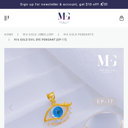
BACK
BACK
Sign up for newsletter & account, get $10 off! 📬💌
LOGIN
REGISTER
HOME
916 GOLD JEWELLERY
916 GOLD PENDANTS
916 GOLD EVIL EYE PENDANT [EP-17]
Lost
your
password?
SUBSCRIBE
TO
MERLIN
GOLDSMITH
NEWSLETTER