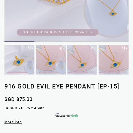
916 GOLD EVIL EYE PENDANT [EP-15]
SGD 875.00
Or SGD 218.75 x 4 with
More info