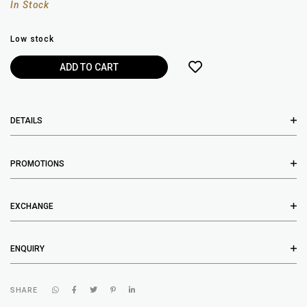
In Stock
Low stock
DETAILS
PROMOTIONS
EXCHANGE
ENQUIRY
SHARE