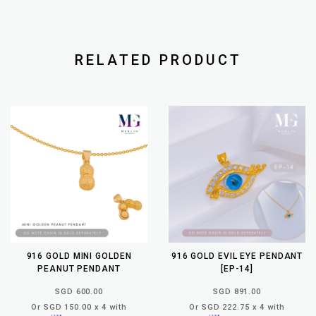
RELATED PRODUCT
916 GOLD MINI GOLDEN
916 GOLD EVIL EYE PENDANT
PEANUT PENDANT
[EP-14]
SGD 600.00
SGD 891.00
Or SGD 150.00 x 4 with
Or SGD 222.75 x 4 with