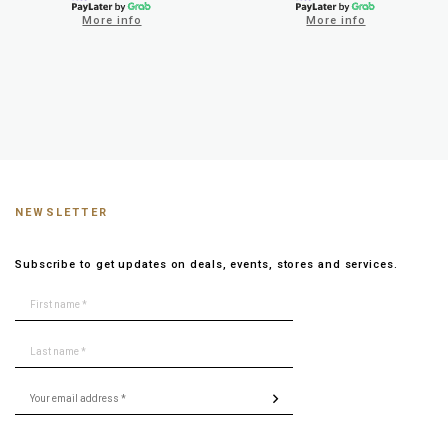
More info
More info
NEWSLETTER
Subscribe to get updates on deals, events, stores and services.