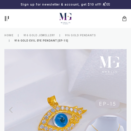
BACK
BACK
Sign up for newsletter & account, get $10 off! 📬💌
LOGIN
REGISTER
HOME
916 GOLD JEWELLERY
916 GOLD PENDANTS
916 GOLD EVIL EYE PENDANT [EP-15]
Lost
your
password?
SUBSCRIBE
TO
MERLIN
GOLDSMITH
NEWSLETTER