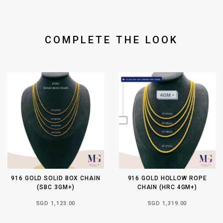
COMPLETE THE LOOK
916 GOLD SOLID BOX CHAIN
916 GOLD HOLLOW ROPE
(SBC 3GM+)
CHAIN (HRC 4GM+)
SGD 1,123.00
SGD 1,319.00