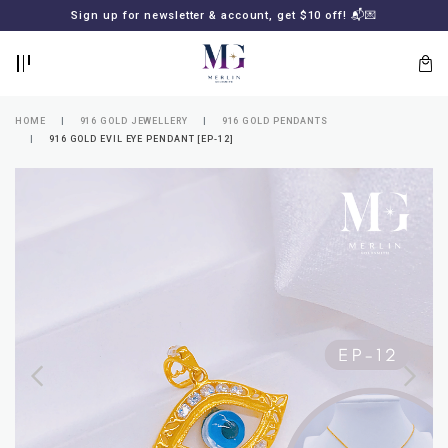
BACK
BACK
Sign up for newsletter & account, get $10 off! 📬💌
LOGIN
REGISTER
HOME
916 GOLD JEWELLERY
916 GOLD PENDANTS
916 GOLD EVIL EYE PENDANT [EP-12]
Lost
your
password?
SUBSCRIBE
TO
MERLIN
GOLDSMITH
NEWSLETTER