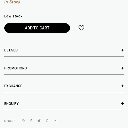
In Stock
Low stock
DETAILS
PROMOTIONS
EXCHANGE
ENQUIRY
SHARE