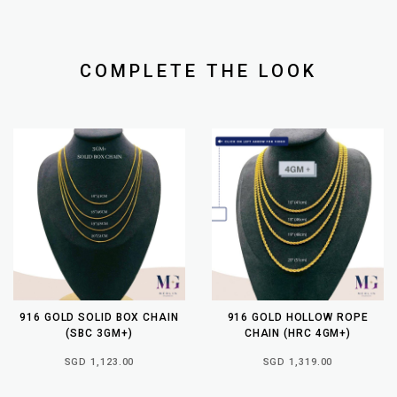
COMPLETE THE LOOK
916 GOLD SOLID BOX CHAIN
916 GOLD HOLLOW ROPE
(SBC 3GM+)
CHAIN (HRC 4GM+)
SGD 1,123.00
SGD 1,319.00