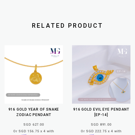
RELATED PRODUCT
916 GOLD YEAR OF SNAKE
916 GOLD EVIL EYE PENDANT
ZODIAC PENDANT
[EP-14]
SGD 627.00
SGD 891.00
Or SGD 156.75 x 4 with
Or SGD 222.75 x 4 with