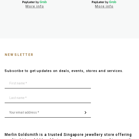
More info
More info
NEWSLETTER
Subscribe to get updates on deals, events, stores and services.
Merlin Goldsmith is a trusted Singapore jewellery store offering