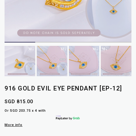
916 GOLD EVIL EYE PENDANT [EP-12]
SGD 815.00
Or SGD 203.75 x 4 with
More info