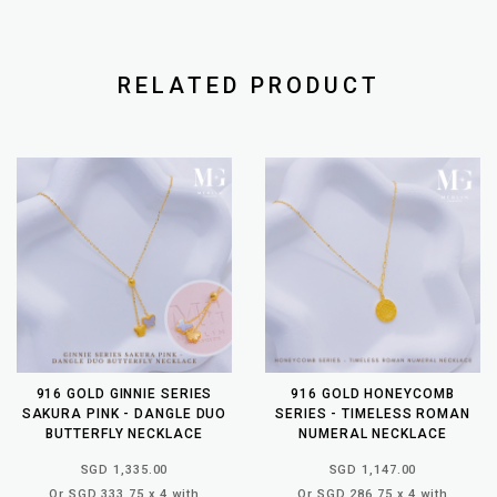
RELATED PRODUCT
916 GOLD GINNIE SERIES
916 GOLD HONEYCOMB
SAKURA PINK - DANGLE DUO
SERIES - TIMELESS ROMAN
BUTTERFLY NECKLACE
NUMERAL NECKLACE
SGD 1,335.00
SGD 1,147.00
Or SGD 333.75 x 4 with
Or SGD 286.75 x 4 with