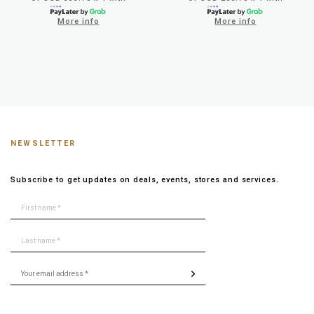
More info
More info
NEWSLETTER
Subscribe to get updates on deals, events, stores and services.