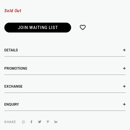
Sold Out
JOIN WAITING LIST
DETAILS
PROMOTIONS
EXCHANGE
ENQUIRY
SHARE