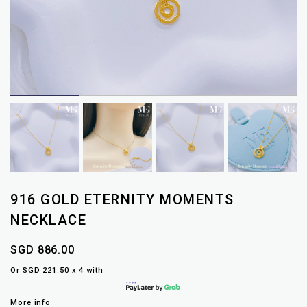
916 GOLD ETERNITY MOMENTS
NECKLACE
SGD 886.00
Or SGD 221.50 x 4 with
More info