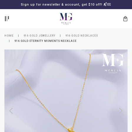
BACK
BACK
Sign up for newsletter & account, get $10 off! 📬💌
LOGIN
REGISTER
HOME
916 GOLD JEWELLERY
916 GOLD NECKLACES
916 GOLD ETERNITY MOMENTS NECKLACE
Lost
your
password?
SUBSCRIBE
TO
MERLIN
GOLDSMITH
NEWSLETTER