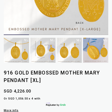
916 GOLD EMBOSSED MOTHER MARY
PENDANT [XL]
SGD 4,226.00
Or SGD 1,056.50 x 4 with
More info