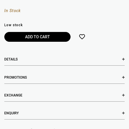
In Stock
Low stock
DETAILS
PROMOTIONS
EXCHANGE
ENQUIRY