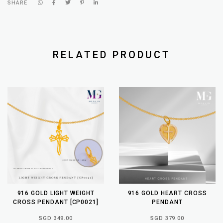
SHARE
RELATED PRODUCT
916 GOLD LIGHT WEIGHT
916 GOLD HEART CROSS
CROSS PENDANT [CP0021]
PENDANT
SGD 349.00
SGD 379.00