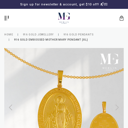
BACK
BACK
Sign up for newsletter & account, get $10 off! 📬💌
LOGIN
REGISTER
HOME
916 GOLD JEWELLERY
916 GOLD PENDANTS
916 GOLD EMBOSSED MOTHER MARY PENDANT [XL]
Lost
your
password?
SUBSCRIBE
TO
MERLIN
GOLDSMITH
NEWSLETTER