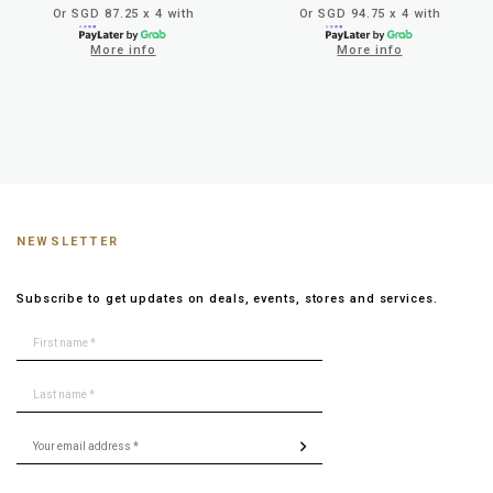
Or SGD 87.25 x 4 with
Or SGD 94.75 x 4 with
More info
More info
NEWSLETTER
Subscribe to get updates on deals, events, stores and services.