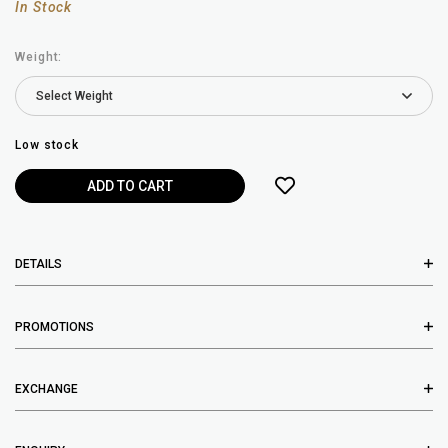
In Stock
Weight:
Low stock
DETAILS
PROMOTIONS
EXCHANGE