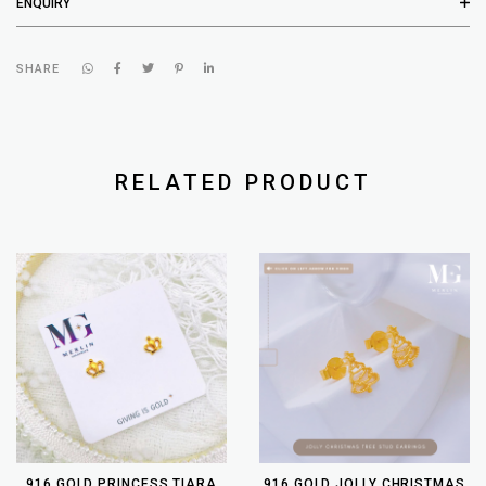
ENQUIRY
SHARE
RELATED PRODUCT
916 GOLD PRINCESS TIARA
916 GOLD JOLLY CHRISTMAS