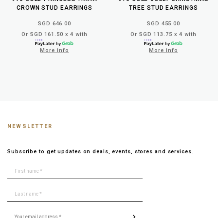
CROWN STUD EARRINGS
TREE STUD EARRINGS
SGD 646.00
SGD 455.00
Or SGD 161.50 x 4 with
Or SGD 113.75 x 4 with
More info
More info
NEWSLETTER
Subscribe to get updates on deals, events, stores and services.