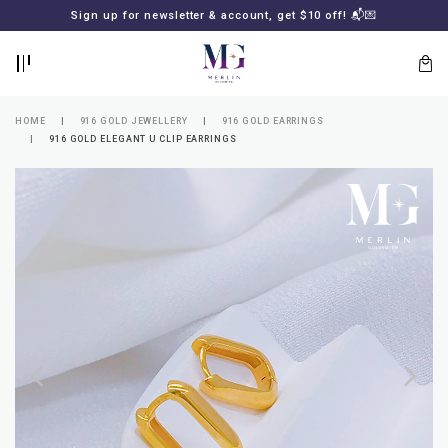
BACK
BACK
Sign up for newsletter & account, get $10 off! 📬💌
LOGIN
REGISTER
HOME
916 GOLD JEWELLERY
916 GOLD EARRINGS
916 GOLD ELEGANT U CLIP EARRINGS
Lost
your
password?
SUBSCRIBE
TO
MERLIN
GOLDSMITH
NEWSLETTER