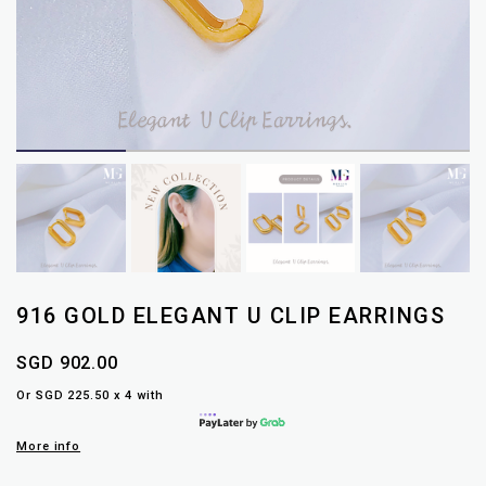
916 GOLD ELEGANT U CLIP EARRINGS
SGD 902.00
Or SGD 225.50 x 4 with
More info