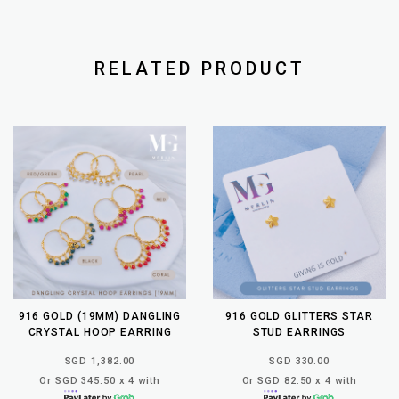
RELATED PRODUCT
916 GOLD (19MM) DANGLING
916 GOLD GLITTERS STAR
CRYSTAL HOOP EARRING
STUD EARRINGS
SGD 1,382.00
SGD 330.00
Or SGD 345.50 x 4 with
Or SGD 82.50 x 4 with