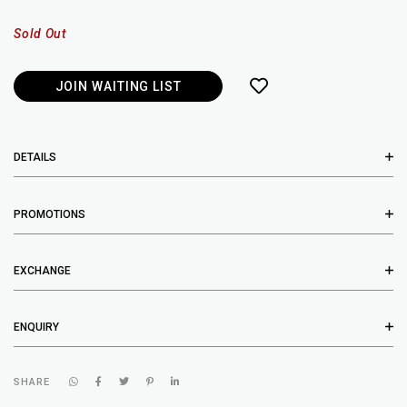
Sold Out
JOIN WAITING LIST
DETAILS
PROMOTIONS
EXCHANGE
ENQUIRY
SHARE