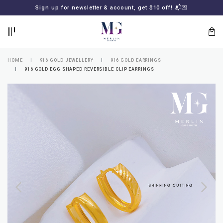
BACK
BACK
Sign up for newsletter & account, get $10 off! 📬💌
LOGIN
REGISTER
HOME
916 GOLD JEWELLERY
916 GOLD EARRINGS
916 GOLD EGG SHAPED REVERSIBLE CLIP EARRINGS
Lost
your
password?
SUBSCRIBE
TO
MERLIN
GOLDSMITH
NEWSLETTER