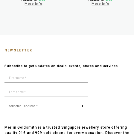
More info
More info
NEWSLETTER
Subscribe to get updates on deals, events, stores and services.
Merlin Goldsmith is a trusted Singapore jewellery store offering
quality 916 and 999 gold pieces for every occasion. Discover the