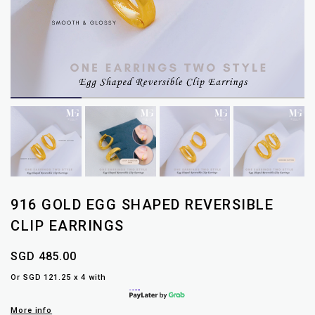
916 GOLD EGG SHAPED REVERSIBLE
CLIP EARRINGS
SGD 485.00
Or SGD 121.25 x 4 with
More info