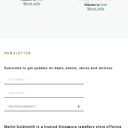
More info
More info
NEWSLETTER
Subscribe to get updates on deals, events, stores and services.
Merlin Goldsmith is a trusted Singapore jewellery store offering