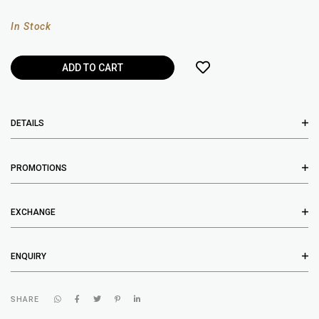
In Stock
DETAILS
PROMOTIONS
EXCHANGE
ENQUIRY
SHARE