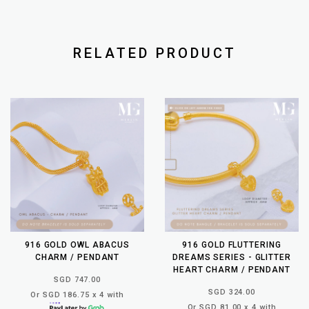
RELATED PRODUCT
916 GOLD OWL ABACUS
916 GOLD FLUTTERING
CHARM / PENDANT
DREAMS SERIES - GLITTER
HEART CHARM / PENDANT
SGD 747.00
SGD 324.00
Or SGD 186.75 x 4 with
Or SGD 81.00 x 4 with