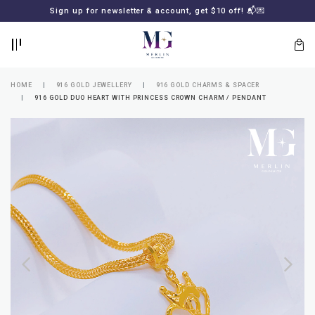
BACK
BACK
Sign up for newsletter & account, get $10 off! 📬💌
LOGIN
REGISTER
HOME
916 GOLD JEWELLERY
916 GOLD CHARMS & SPACER
916 GOLD DUO HEART WITH PRINCESS CROWN CHARM / PENDANT
Lost
your
password?
SUBSCRIBE
TO
MERLIN
GOLDSMITH
NEWSLETTER