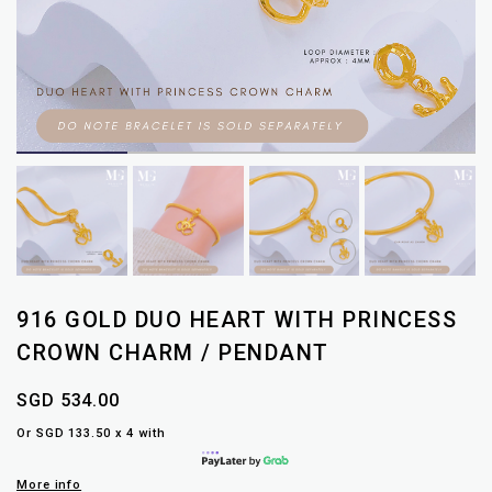
916 GOLD DUO HEART WITH PRINCESS
CROWN CHARM / PENDANT
SGD 534.00
Or SGD 133.50 x 4 with
More info