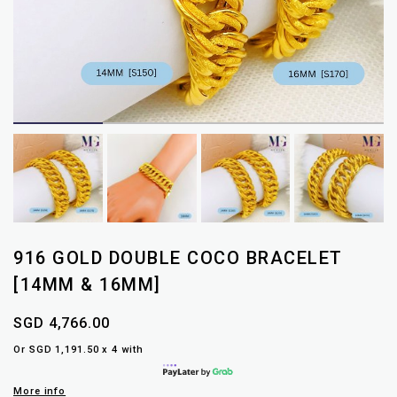
916 GOLD DOUBLE COCO BRACELET
[14MM & 16MM]
SGD 4,766.00
Or SGD 1,191.50 x 4 with
More info