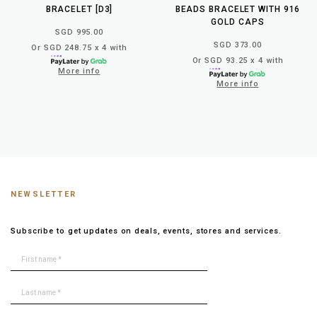
BRACELET [D3]
BEADS BRACELET WITH 916
GOLD CAPS
SGD 995.00
SGD 373.00
Or SGD 248.75 x 4 with
Or SGD 93.25 x 4 with
More info
More info
NEWSLETTER
Subscribe to get updates on deals, events, stores and services.