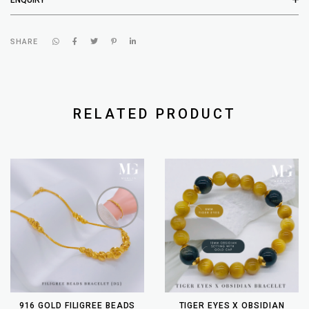
SHARE
RELATED PRODUCT
916 GOLD FILIGREE BEADS
TIGER EYES X OBSIDIAN