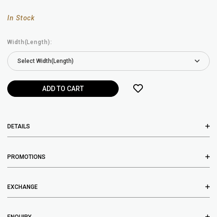
In Stock
Width(Length):
DETAILS
PROMOTIONS
EXCHANGE
ENQUIRY