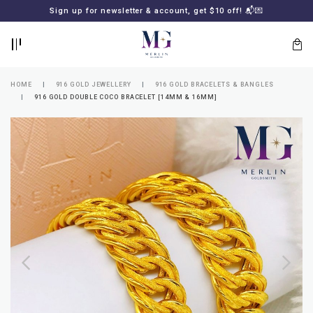
BACK
BACK
Sign up for newsletter & account, get $10 off! 📬💌
LOGIN
REGISTER
HOME
916 GOLD JEWELLERY
916 GOLD BRACELETS & BANGLES
916 GOLD DOUBLE COCO BRACELET [14MM & 16MM]
Lost
your
password?
SUBSCRIBE
TO
MERLIN
GOLDSMITH
NEWSLETTER