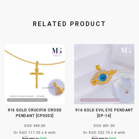
RELATED PRODUCT
916 GOLD CRUCIFIX CROSS
916 GOLD EVIL EYE PENDANT
PENDANT [CP0033]
[EP-14]
SGD 469.00
SGD 891.00
Or SGD 117.25 x 4 with
Or SGD 222.75 x 4 with