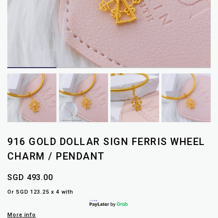
916 GOLD DOLLAR SIGN FERRIS WHEEL
CHARM / PENDANT
SGD 493.00
Or SGD 123.25 x 4 with
More info