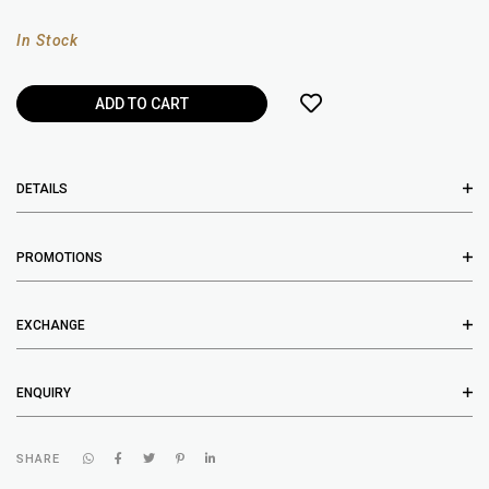
In Stock
DETAILS
PROMOTIONS
EXCHANGE
ENQUIRY
SHARE