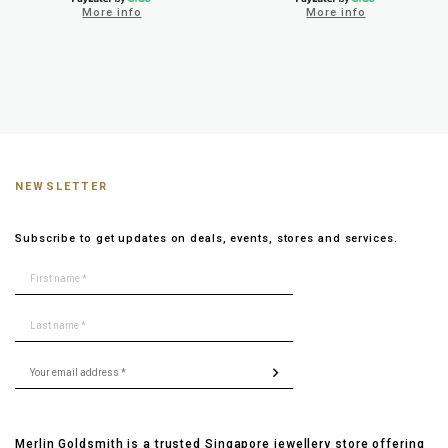
More info
More info
NEWSLETTER
Subscribe to get updates on deals, events, stores and services.
Merlin Goldsmith is a trusted Singapore jewellery store offering