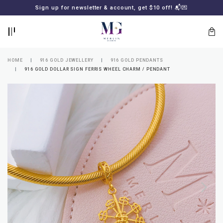
BACK
BACK
Sign up for newsletter & account, get $10 off! 📬💌
LOGIN
REGISTER
HOME
916 GOLD JEWELLERY
916 GOLD PENDANTS
916 GOLD DOLLAR SIGN FERRIS WHEEL CHARM / PENDANT
Lost
your
password?
SUBSCRIBE
TO
MERLIN
GOLDSMITH
NEWSLETTER