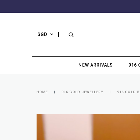
SGD
NEW ARRIVALS
916 
HOME
916 GOLD JEWELLERY
916 GOLD B