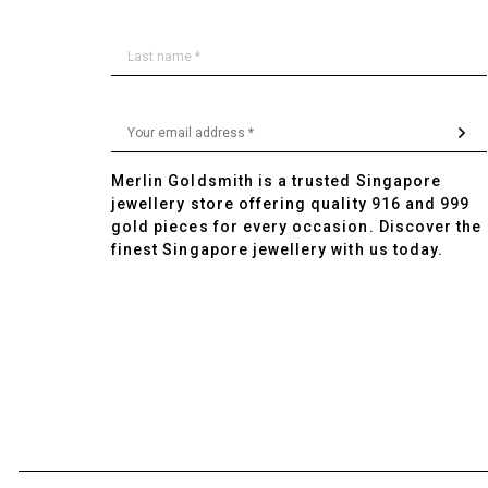
Merlin Goldsmith is a trusted Singapore
jewellery store offering quality 916 and 999
gold pieces for every occasion. Discover the
finest Singapore jewellery with us today.