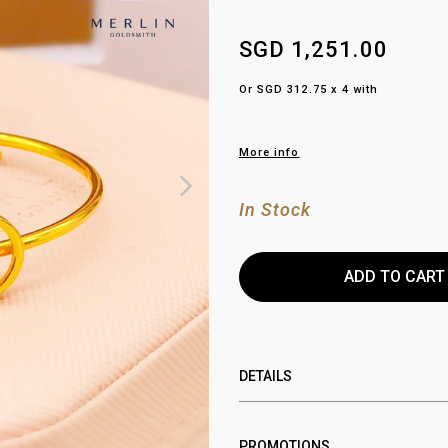
SGD 1,251.00
Or SGD 312.75 x 4 with
More info
In Stock
DETAILS
PROMOTIONS