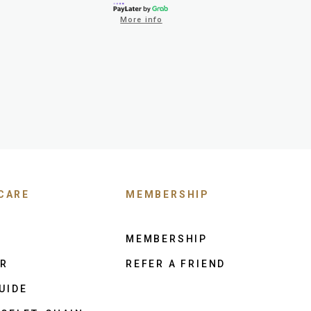
More info
CARE
MEMBERSHIP
MEMBERSHIP
ER
REFER A FRIEND
UIDE