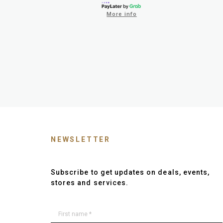
More info
NEWSLETTER
Subscribe to get updates on deals, events,
stores and services.