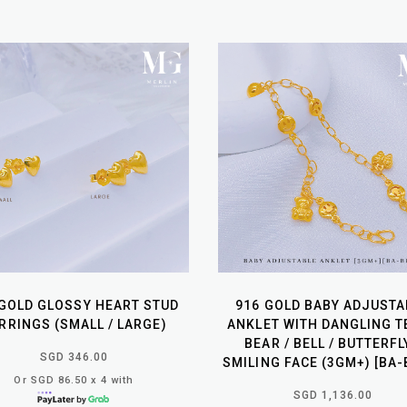
 GOLD GLOSSY HEART STUD
916 GOLD BABY ADJUSTA
RRINGS (SMALL / LARGE)
ANKLET WITH DANGLING T
BEAR / BELL / BUTTERFL
SGD 346.00
SMILING FACE (3GM+) [BA-
Or SGD 86.50 x 4 with
SGD 1,136.00