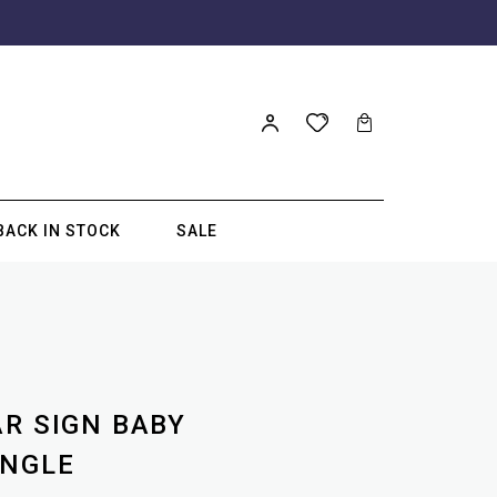
BACK IN STOCK
SALE
E
AR SIGN BABY
ANGLE