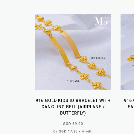
916 GOLD KIDS ID BRACELET WITH
916
DANGLING BELL (AIRPLANE /
EA
BUTTERFLY)
SGD 69.00
Or SGD 17.25 x 4 with