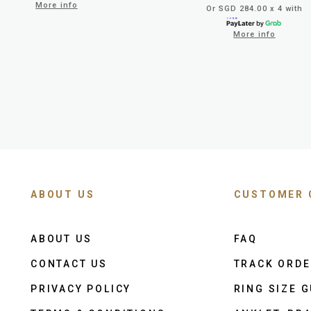
More info
Or SGD 284.00 x 4 with
More info
ABOUT US
CUSTOMER 
ABOUT US
FAQ
CONTACT US
TRACK ORD
PRIVACY POLICY
RING SIZE G