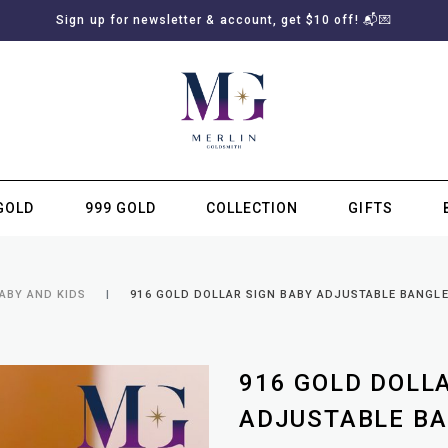
Sign up for newsletter & account, get $10 off! 📬💌
GOLD
999 GOLD
COLLECTION
GIFTS
SUBSCRIBE TO MERLIN GOLDSMITH NEWSLETTER
ABY AND KIDS
916 GOLD DOLLAR SIGN BABY ADJUSTABLE BANGL
916 GOLD DOLL
ADJUSTABLE B