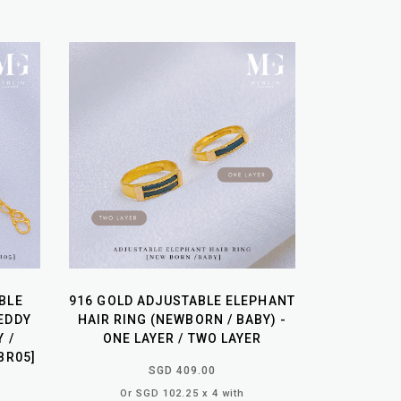
BLE
916 GOLD ADJUSTABLE ELEPHANT
EDDY
HAIR RING (NEWBORN / BABY) -
Y /
ONE LAYER / TWO LAYER
BR05]
SGD 409.00
Or SGD 102.25 x 4 with