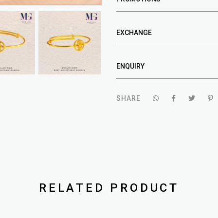
EXCHANGE
ENQUIRY
SHARE
RELATED PRODUCT