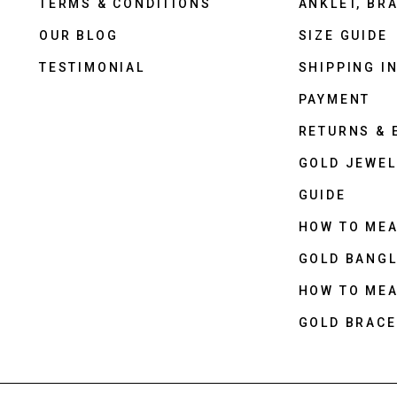
TERMS & CONDITIONS
ANKLET, BRA
OUR BLOG
SIZE GUIDE
TESTIMONIAL
SHIPPING I
PAYMENT
RETURNS &
GOLD JEWEL
GUIDE
HOW TO ME
GOLD BANGL
HOW TO ME
GOLD BRACE