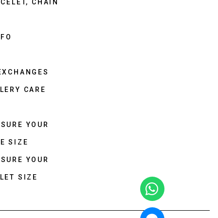
CELET, CHAIN
NFO
 EXCHANGES
LERY CARE
ASURE YOUR
E SIZE
ASURE YOUR
LET SIZE