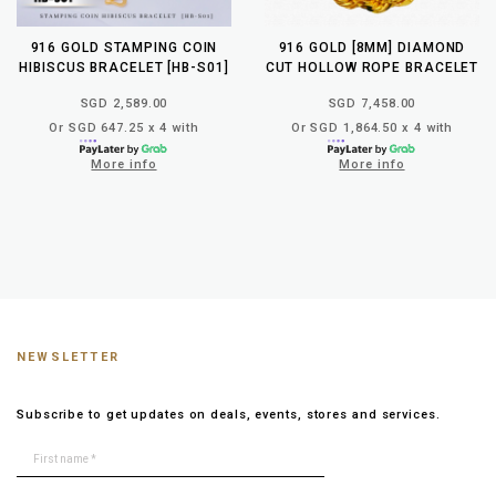
916 GOLD STAMPING COIN
916 GOLD [8MM] DIAMOND
HIBISCUS BRACELET [HB-S01]
CUT HOLLOW ROPE BRACELET
SGD 2,589.00
SGD 7,458.00
Or SGD 647.25 x 4 with
Or SGD 1,864.50 x 4 with
More info
More info
NEWSLETTER
Subscribe to get updates on deals, events, stores and services.