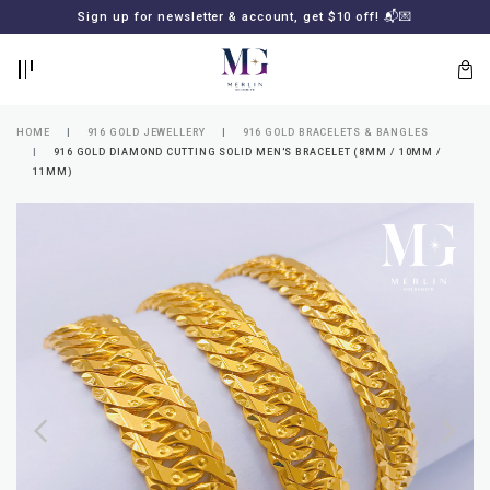
BACK
BACK
Sign up for newsletter & account, get $10 off! 📬💌
LOGIN
REGISTER
HOME
916 GOLD JEWELLERY
916 GOLD BRACELETS & BANGLES
916 GOLD DIAMOND CUTTING SOLID MEN'S BRACELET (8MM / 10MM /
11MM)
Lost
your
password?
SUBSCRIBE
TO
MERLIN
GOLDSMITH
NEWSLETTER