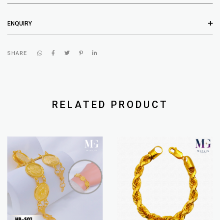
ENQUIRY
SHARE
RELATED PRODUCT