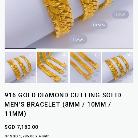
916 GOLD DIAMOND CUTTING SOLID
MEN'S BRACELET (8MM / 10MM /
11MM)
SGD 7,180.00
Or SGD 1,795.00 x 4 with