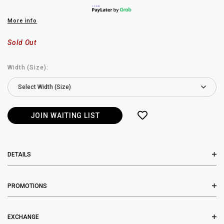
More info
Sold Out
Width (Size):
JOIN WAITING LIST
DETAILS
PROMOTIONS
EXCHANGE