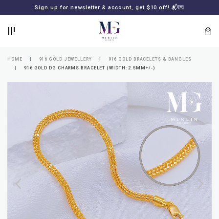
BACK
BACK
Sign up for newsletter & account, get $10 off! 📬💌
LOGIN
REGISTER
HOME
916 GOLD JEWELLERY
916 GOLD BRACELETS & BANGLES
916 GOLD DG CHARMS BRACELET (WIDTH: 2.5MM+/-)
Lost
your
password?
SUBSCRIBE
TO
MERLIN
GOLDSMITH
NEWSLETTER