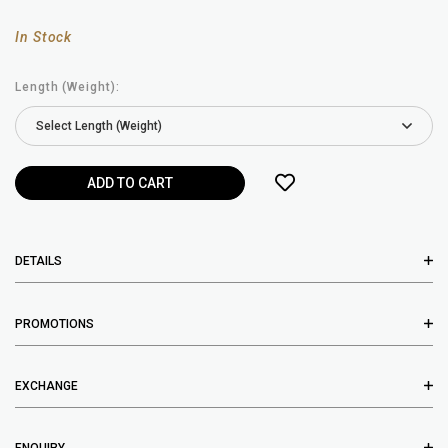
In Stock
Length (Weight):
DETAILS
PROMOTIONS
EXCHANGE
ENQUIRY