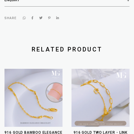
SHARE
RELATED PRODUCT
916 GOLD BAMBOO ELEGANCE
916 GOLD TWO LAYER - LINK