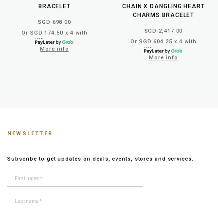
BRACELET
CHAIN X DANGLING HEART
CHARMS BRACELET
SGD 698.00
SGD 2,417.00
Or SGD 174.50 x 4 with
Or SGD 604.25 x 4 with
More info
More info
NEWSLETTER
Subscribe to get updates on deals, events, stores and services.