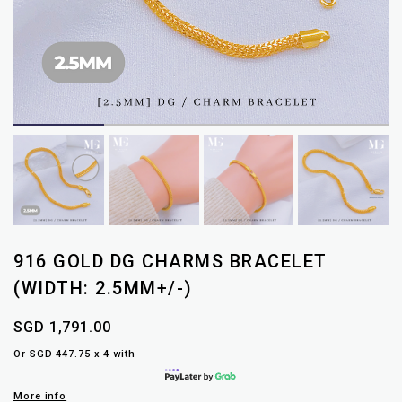
916 GOLD DG CHARMS BRACELET
(WIDTH: 2.5MM+/-)
SGD 1,791.00
Or SGD 447.75 x 4 with
More info