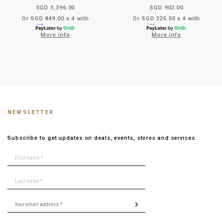
SGD 3,396.00
SGD 902.00
Or SGD 849.00 x 4 with
Or SGD 225.50 x 4 with
More info
More info
NEWSLETTER
Subscribe to get updates on deals, events, stores and services.