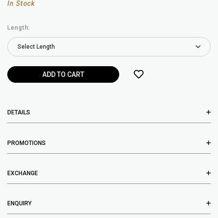
In Stock
Length:
DETAILS
PROMOTIONS
EXCHANGE
ENQUIRY