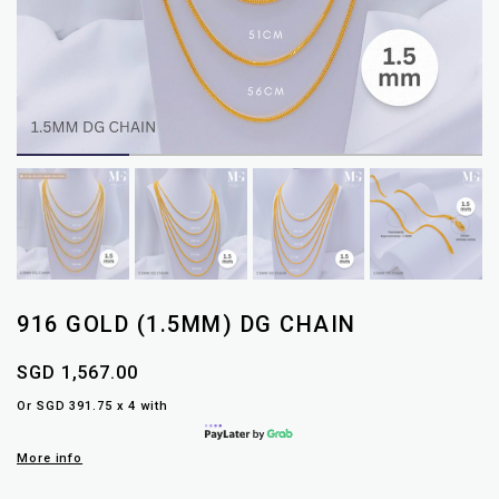
916 GOLD (1.5MM) DG CHAIN
SGD 1,567.00
Or SGD 391.75 x 4 with
More info