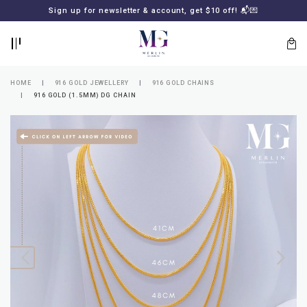
BACK
BACK
Sign up for newsletter & account, get $10 off! 📬💌
LOGIN
REGISTER
HOME
916 GOLD JEWELLERY
916 GOLD CHAINS
916 GOLD (1.5MM) DG CHAIN
Lost
your
password?
SUBSCRIBE
TO
MERLIN
GOLDSMITH
NEWSLETTER