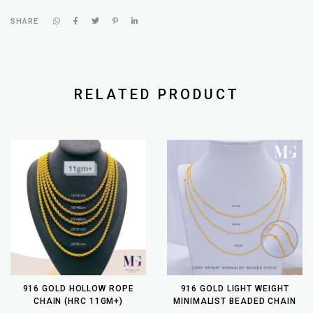
SHARE
RELATED PRODUCT
916 GOLD HOLLOW ROPE
916 GOLD LIGHT WEIGHT
CHAIN (HRC 11GM+)
MINIMALIST BEADED CHAIN