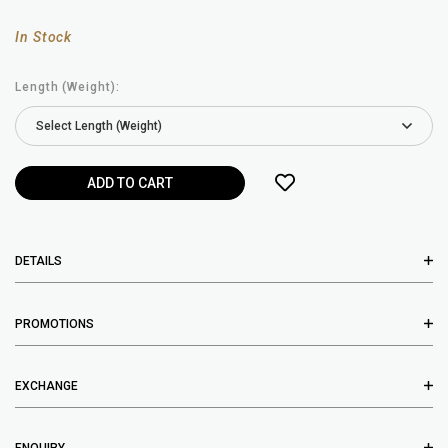
In Stock
Length (Weight):
DETAILS
PROMOTIONS
EXCHANGE
ENQUIRY