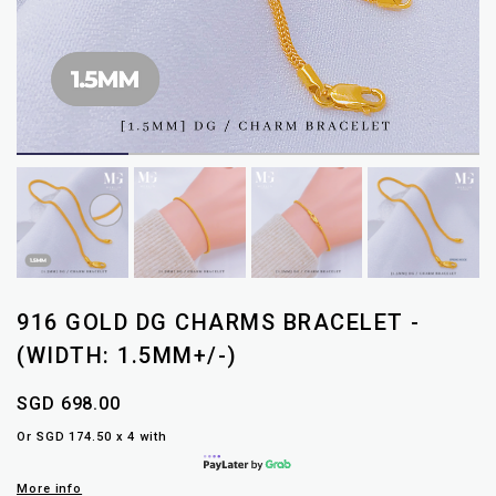
916 GOLD DG CHARMS BRACELET -
(WIDTH: 1.5MM+/-)
SGD 698.00
Or SGD 174.50 x 4 with
More info