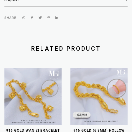
SHARE
RELATED PRODUCT
916 GOLD WAN ZI BRACELET
916 GOLD (6.8MM) HOLLOW