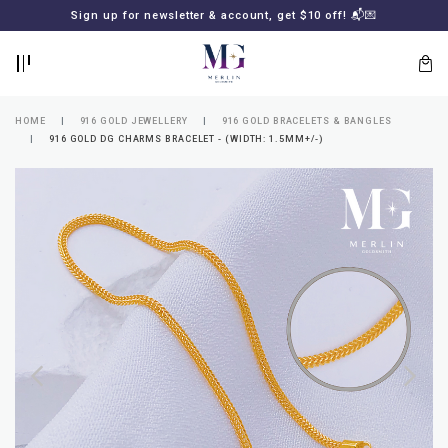
BACK
BACK
Sign up for newsletter & account, get $10 off! 📬💌
LOGIN
REGISTER
HOME
916 GOLD JEWELLERY
916 GOLD BRACELETS & BANGLES
916 GOLD DG CHARMS BRACELET - (WIDTH: 1.5MM+/-)
Lost
your
password?
SUBSCRIBE
TO
MERLIN
GOLDSMITH
NEWSLETTER