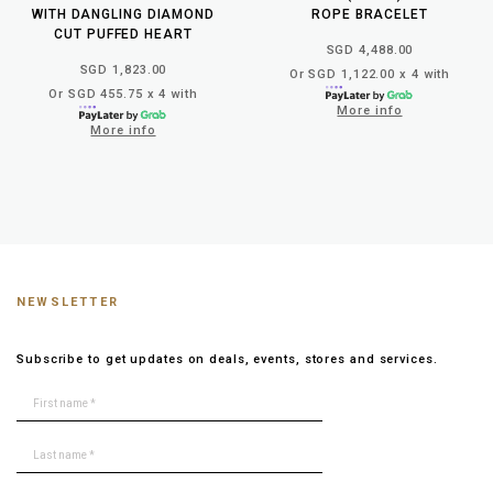
WITH DANGLING DIAMOND
ROPE BRACELET
CUT PUFFED HEART
SGD 4,488.00
SGD 1,823.00
Or SGD 1,122.00 x 4 with
Or SGD 455.75 x 4 with
More info
More info
NEWSLETTER
Subscribe to get updates on deals, events, stores and services.