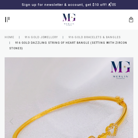
BACK
BACK
Sign up for newsletter & account, get $10 off! 📬💌
LOGIN
REGISTER
HOME
916 GOLD JEWELLERY
916 GOLD BRACELETS & BANGLES
916 GOLD DAZZLING STRING OF HEART BANGLE (SETTING WITH ZIRCON
STONES)
Lost
your
password?
SUBSCRIBE
TO
MERLIN
GOLDSMITH
NEWSLETTER