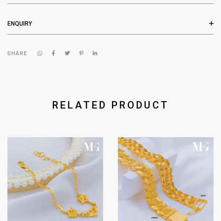
ENQUIRY
SHARE
RELATED PRODUCT