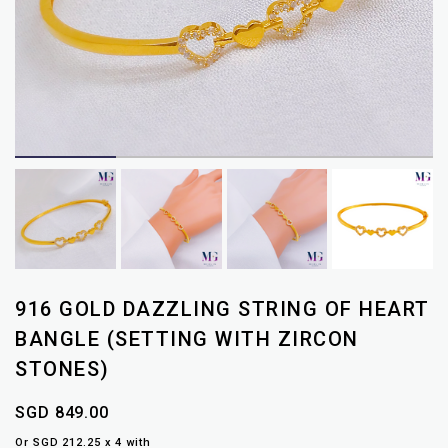
916 GOLD DAZZLING STRING OF HEART
BANGLE (SETTING WITH ZIRCON
STONES)
SGD 849.00
Or SGD 212.25 x 4 with