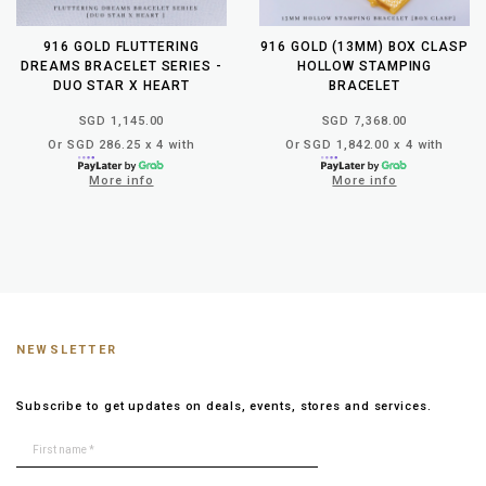
916 GOLD FLUTTERING
916 GOLD (13MM) BOX CLASP
DREAMS BRACELET SERIES -
HOLLOW STAMPING
DUO STAR X HEART
BRACELET
SGD 1,145.00
SGD 7,368.00
Or SGD 286.25 x 4 with
Or SGD 1,842.00 x 4 with
More info
More info
NEWSLETTER
Subscribe to get updates on deals, events, stores and services.