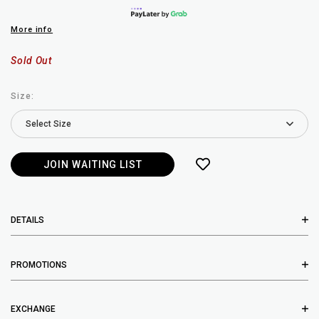
More info
Sold Out
Size:
JOIN WAITING LIST
DETAILS
PROMOTIONS
EXCHANGE