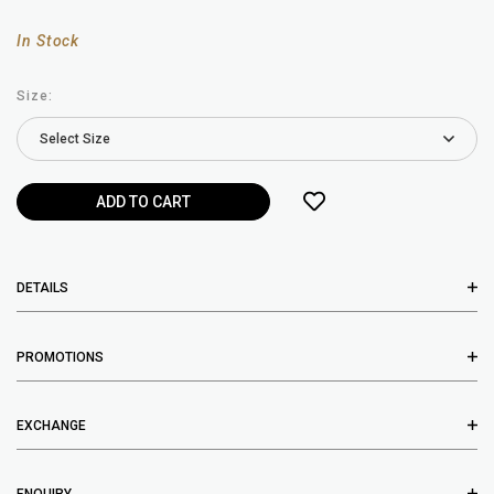
In Stock
Size:
DETAILS
PROMOTIONS
EXCHANGE
ENQUIRY