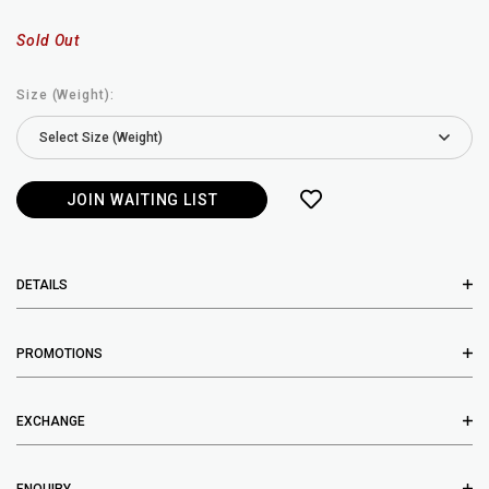
Sold Out
Size (Weight):
JOIN WAITING LIST
DETAILS
PROMOTIONS
EXCHANGE
ENQUIRY