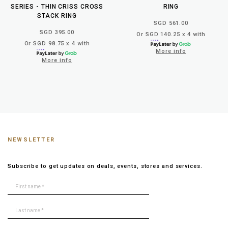
SERIES - THIN CRISS CROSS
RING
STACK RING
SGD 561.00
SGD 395.00
Or SGD 140.25 x 4 with
Or SGD 98.75 x 4 with
More info
More info
NEWSLETTER
Subscribe to get updates on deals, events, stores and services.