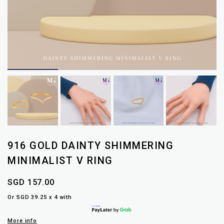
916 GOLD DAINTY SHIMMERING
MINIMALIST V RING
SGD 157.00
Or SGD 39.25 x 4 with
More info