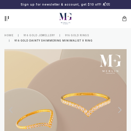
BACK
BACK
Sign up for newsletter & account, get $10 off! 📬💌
LOGIN
REGISTER
HOME
916 GOLD JEWELLERY
916 GOLD RINGS
916 GOLD DAINTY SHIMMERING MINIMALIST V RING
Lost
your
password?
SUBSCRIBE
TO
MERLIN
GOLDSMITH
NEWSLETTER