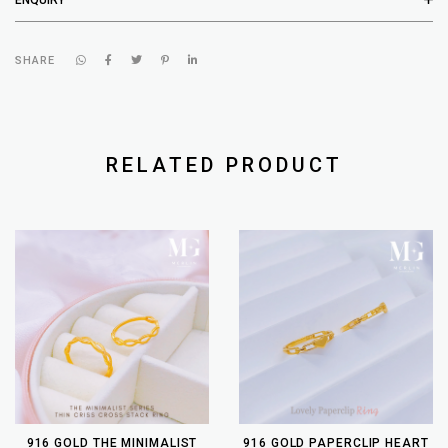
SHARE
RELATED PRODUCT
916 GOLD THE MINIMALIST
916 GOLD PAPERCLIP HEART