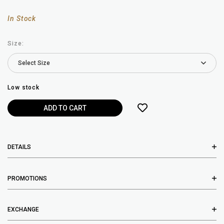
In Stock
Size:
Low stock
DETAILS
PROMOTIONS
EXCHANGE