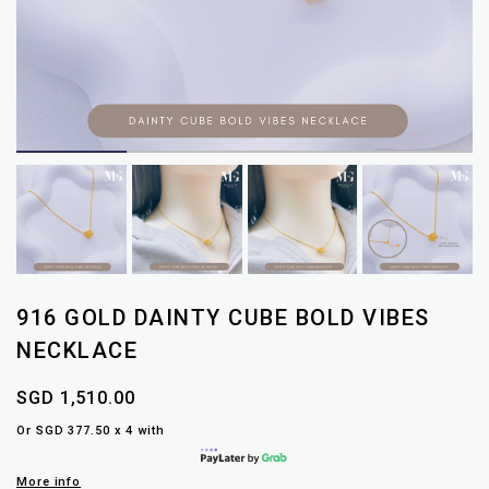
916 GOLD DAINTY CUBE BOLD VIBES
NECKLACE
SGD 1,510.00
Or SGD 377.50 x 4 with
More info