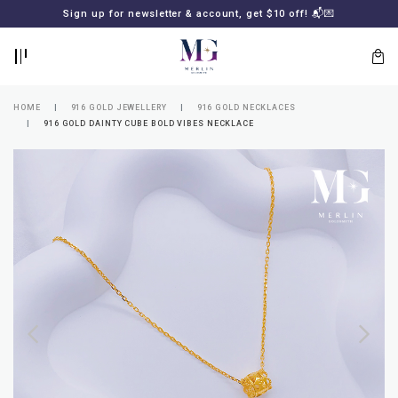
BACK
BACK
Sign up for newsletter & account, get $10 off! 📬💌
LOGIN
REGISTER
HOME
916 GOLD JEWELLERY
916 GOLD NECKLACES
916 GOLD DAINTY CUBE BOLD VIBES NECKLACE
Lost
your
password?
SUBSCRIBE
TO
MERLIN
GOLDSMITH
NEWSLETTER