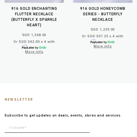
916 GOLD ENCHANTING
916 GOLD HONEYCOMB
FLUTTER NECKLACE
SERIES - BUTTERFLY
(BUTTERFLY X SPARKLE
NECKLACE
HEART)
SGD 1,229.00
SGD 1,368.00
Or SGD 307.25 x 4 with
Or SGD 342.00 x 4 with
More info
More info
NEWSLETTER
Subscribe to get updates on deals, events, stores and services.