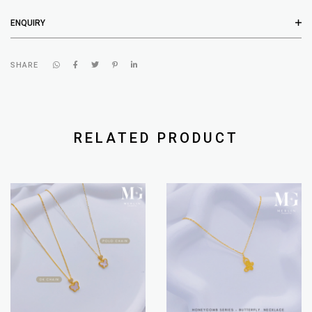
ENQUIRY
SHARE
RELATED PRODUCT