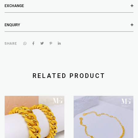
EXCHANGE
ENQUIRY
SHARE
RELATED PRODUCT