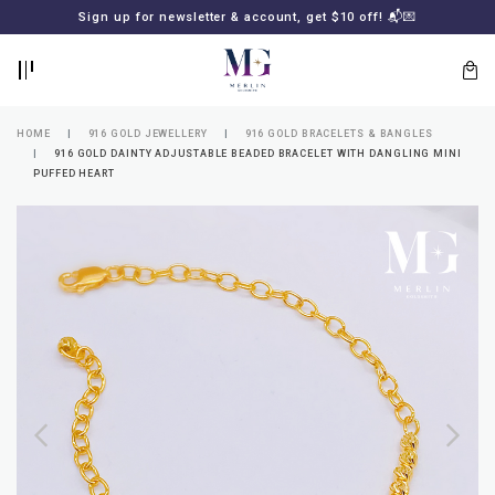
BACK
BACK
Sign up for newsletter & account, get $10 off! 📬💌
LOGIN
REGISTER
HOME
916 GOLD JEWELLERY
916 GOLD BRACELETS & BANGLES
916 GOLD DAINTY ADJUSTABLE BEADED BRACELET WITH DANGLING MINI
PUFFED HEART
Lost
your
password?
SUBSCRIBE
TO
MERLIN
GOLDSMITH
NEWSLETTER