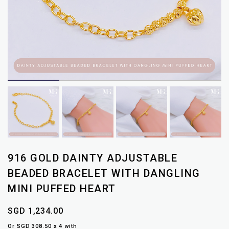
916 GOLD DAINTY ADJUSTABLE
BEADED BRACELET WITH DANGLING
MINI PUFFED HEART
SGD 1,234.00
Or SGD 308.50 x 4 with