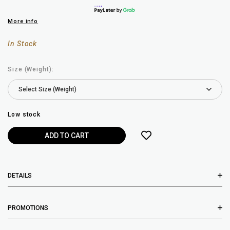
More info
In Stock
Size (Weight):
Low stock
DETAILS
PROMOTIONS