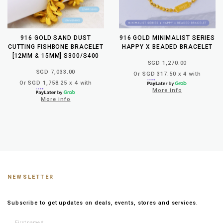
916 GOLD SAND DUST
916 GOLD MINIMALIST SERIES
CUTTING FISHBONE BRACELET
HAPPY X BEADED BRACELET
[12MM & 15MM] S300/S400
SGD 1,270.00
SGD 7,033.00
Or SGD 317.50 x 4 with
Or SGD 1,758.25 x 4 with
More info
More info
NEWSLETTER
Subscribe to get updates on deals, events, stores and services.