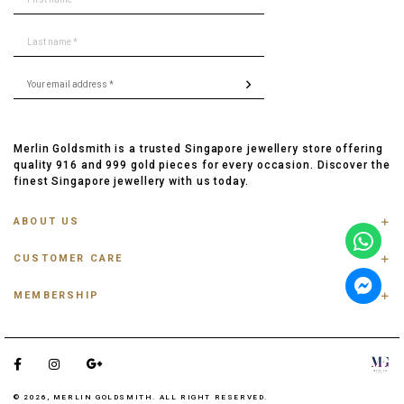
Merlin Goldsmith is a trusted Singapore jewellery store offering
quality 916 and 999 gold pieces for every occasion. Discover the
finest Singapore jewellery with us today.
ABOUT US
ABOUT US
CUSTOMER CARE
CONTACT US
FAQ
PRIVACY POLICY
MEMBERSHIP
TRACK ORDER
TERMS & CONDITIONS
MEMBERSHIP
RING SIZE GUIDE
OUR BLOG
REFER A FRIEND
ANKLET, BRACELET, CHAIN SIZE GUIDE
TESTIMONIAL
SHIPPING INFO
PAYMENT
© 2026, MERLIN GOLDSMITH. ALL RIGHT RESERVED.