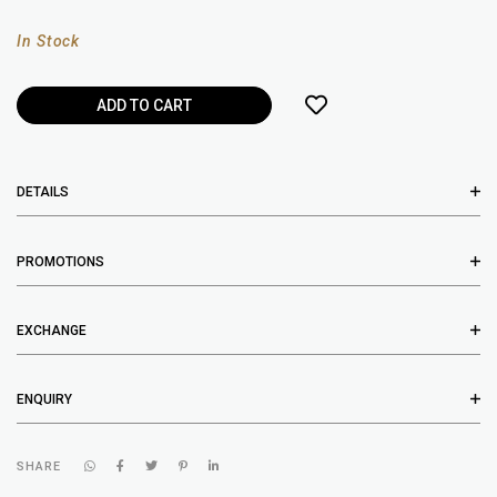
In Stock
DETAILS
PROMOTIONS
EXCHANGE
ENQUIRY
SHARE