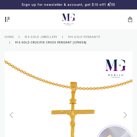
BACK
BACK
Sign up for newsletter & account, get $10 off! 📬💌
LOGIN
REGISTER
HOME
916 GOLD JEWELLERY
916 GOLD PENDANTS
916 GOLD CRUCIFIX CROSS PENDANT [CP0034]
Lost
your
password?
SUBSCRIBE
TO
MERLIN
GOLDSMITH
NEWSLETTER