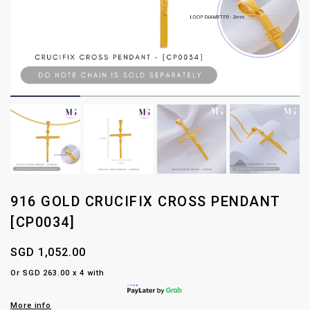
916 GOLD CRUCIFIX CROSS PENDANT
[CP0034]
SGD 1,052.00
Or SGD 263.00 x 4 with
More info