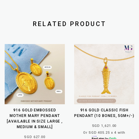
RELATED PRODUCT
916 GOLD EMBOSSED
916 GOLD CLASSIC FISH
MOTHER MARY PENDANT
PENDANT (10 BONES, 5GM+/-)
[AVAILABLE IN SIZE LARGE ,
SGD 1,621.00
MEDIUM & SMALL]
Or SGD 405.25 x 4 with
SGD 627.00