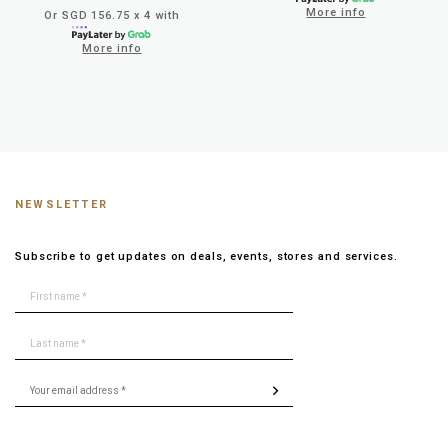
More info
Or SGD 156.75 x 4 with
More info
NEWSLETTER
Subscribe to get updates on deals, events, stores and services.