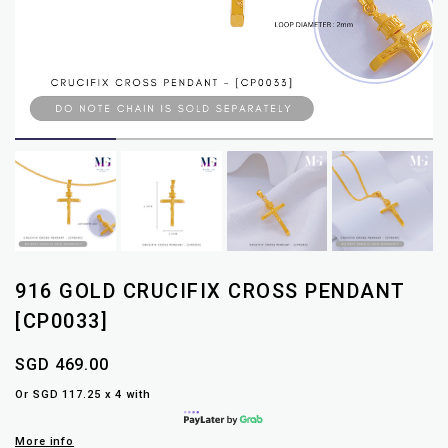
916 GOLD CRUCIFIX CROSS PENDANT
[CP0033]
SGD 469.00
Or SGD 117.25 x 4 with
More info