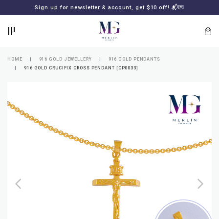
BACK
BACK
Sign up for newsletter & account, get $10 off! 📬💌
LOGIN
REGISTER
HOME
916 GOLD JEWELLERY
916 GOLD PENDANTS
916 GOLD CRUCIFIX CROSS PENDANT [CP0033]
Lost
your
password?
SUBSCRIBE
TO
MERLIN
GOLDSMITH
NEWSLETTER