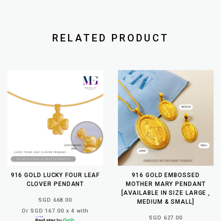
RELATED PRODUCT
916 GOLD LUCKY FOUR LEAF
916 GOLD EMBOSSED
CLOVER PENDANT
MOTHER MARY PENDANT
[AVAILABLE IN SIZE LARGE ,
SGD 668.00
MEDIUM & SMALL]
Or SGD 167.00 x 4 with
SGD 627.00