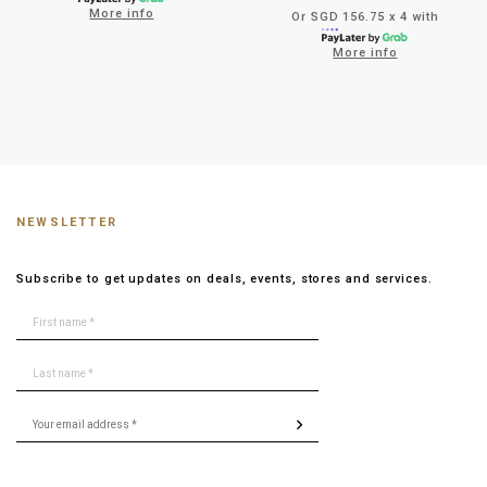
More info
Or SGD 156.75 x 4 with
More info
NEWSLETTER
Subscribe to get updates on deals, events, stores and services.