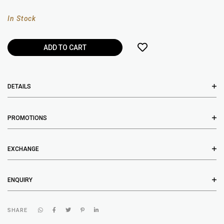
In Stock
DETAILS
PROMOTIONS
EXCHANGE
ENQUIRY
SHARE