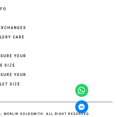
NFO
 EXCHANGES
LERY CARE
ASURE YOUR
E SIZE
ASURE YOUR
LET SIZE
6, MERLIN GOLDSMITH. ALL RIGHT RESERVED.