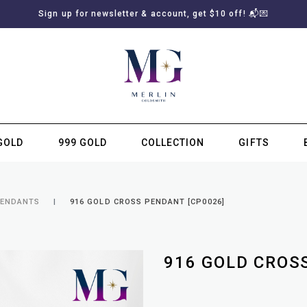
Sign up for newsletter & account, get $10 off! 📬💌
GOLD
999 GOLD
COLLECTION
GIFTS
SUBSCRIBE TO MERLIN GOLDSMITH NEWSLETTER
PENDANTS
916 GOLD CROSS PENDANT [CP0026]
916 GOLD CROS