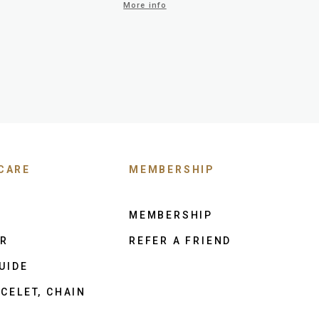
More info
CARE
MEMBERSHIP
MEMBERSHIP
ER
REFER A FRIEND
UIDE
CELET, CHAIN