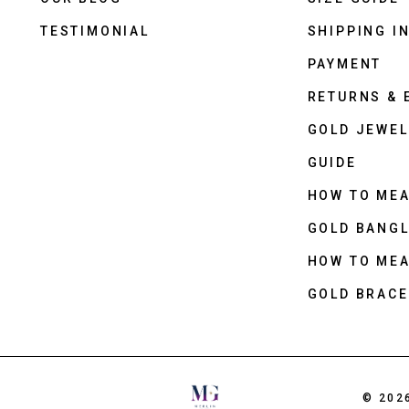
TESTIMONIAL
SHIPPING I
PAYMENT
RETURNS &
GOLD JEWEL
GUIDE
HOW TO ME
GOLD BANGL
HOW TO ME
GOLD BRACE
© 202