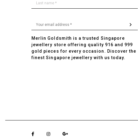
Merlin Goldsmith is a trusted Singapore
jewellery store offering quality 916 and 999
gold pieces for every occasion. Discover the
finest Singapore jewellery with us today.