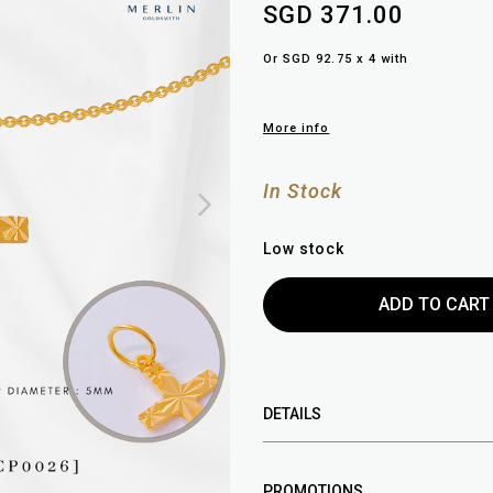
SGD 371.00
Or SGD 92.75 x 4 with
More info
In Stock
Low stock
DETAILS
PROMOTIONS