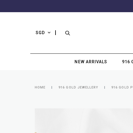
SGD
NEW ARRIVALS
916 
HOME
916 GOLD JEWELLERY
916 GOLD 