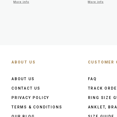
More info
More info
ABOUT US
CUSTOMER 
ABOUT US
FAQ
CONTACT US
TRACK ORD
PRIVACY POLICY
RING SIZE G
TERMS & CONDITIONS
ANKLET, BRA
OUR BLOG
SIZE GUIDE