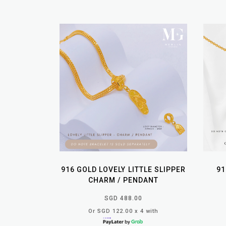
916 GOLD LOVELY LITTLE SLIPPER
91
CHARM / PENDANT
SGD 488.00
Or SGD 122.00 x 4 with