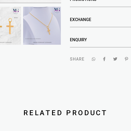
EXCHANGE
ENQUIRY
SHARE
RELATED PRODUCT