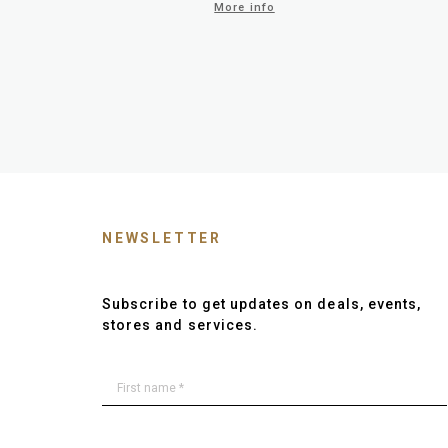
More info
NEWSLETTER
Subscribe to get updates on deals, events,
stores and services.