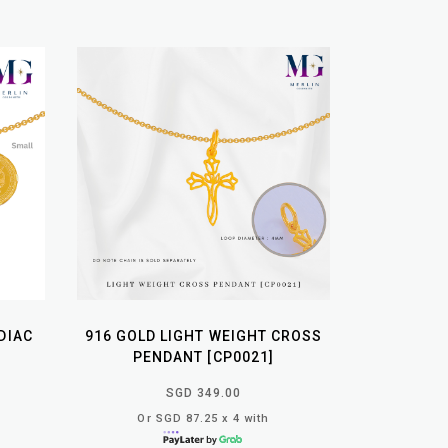
DIAC
916 GOLD LIGHT WEIGHT CROSS
PENDANT [CP0021]
SGD 349.00
Or SGD 87.25 x 4 with