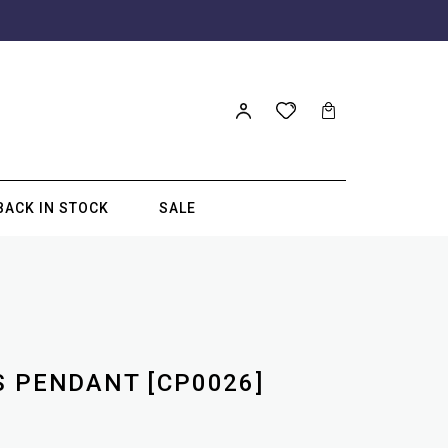
BACK IN STOCK
SALE
S PENDANT [CP0026]