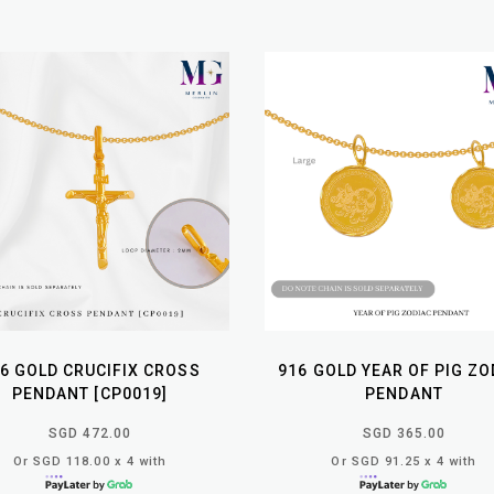
6 GOLD CRUCIFIX CROSS
916 GOLD YEAR OF PIG ZO
PENDANT [CP0019]
PENDANT
SGD 472.00
SGD 365.00
Or SGD 118.00 x 4 with
Or SGD 91.25 x 4 with