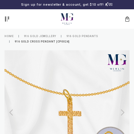
BACK
BACK
Sign up for newsletter & account, get $10 off! 📬💌
LOGIN
REGISTER
HOME
916 GOLD JEWELLERY
916 GOLD PENDANTS
916 GOLD CROSS PENDANT [CP0024]
Lost
your
password?
SUBSCRIBE
TO
MERLIN
GOLDSMITH
NEWSLETTER