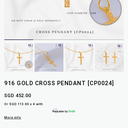
916 GOLD CROSS PENDANT [CP0024]
SGD 452.00
Or SGD 113.00 x 4 with
More info