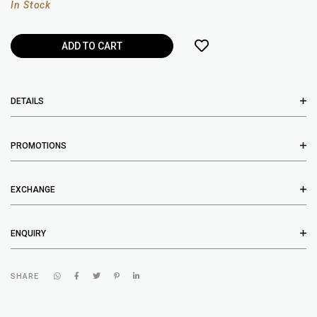
In Stock
DETAILS
PROMOTIONS
EXCHANGE
ENQUIRY
SHARE