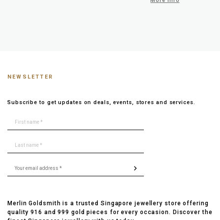
More info
NEWSLETTER
Subscribe to get updates on deals, events, stores and services.
Merlin Goldsmith is a trusted Singapore jewellery store offering
quality 916 and 999 gold pieces for every occasion. Discover the