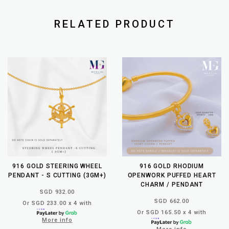
RELATED PRODUCT
916 GOLD STEERING WHEEL
916 GOLD RHODIUM
PENDANT - S CUTTING (3GM+)
OPENWORK PUFFED HEART
CHARM / PENDANT
SGD 932.00
SGD 662.00
Or SGD 233.00 x 4 with
Or SGD 165.50 x 4 with
More info