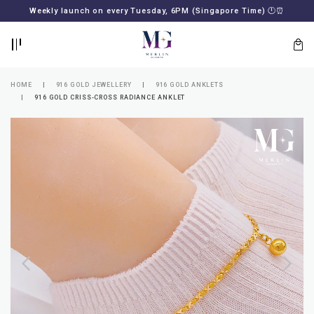
BACK
BACK
Weekly launch on every Tuesday, 6PM (Singapore Time)
🕛
⏰
LOGIN
REGISTER
HOME
916 GOLD JEWELLERY
916 GOLD ANKLETS
916 GOLD CRISS-CROSS RADIANCE ANKLET
Lost
your
password?
SUBSCRIBE
TO
MERLIN
GOLDSMITH
NEWSLETTER