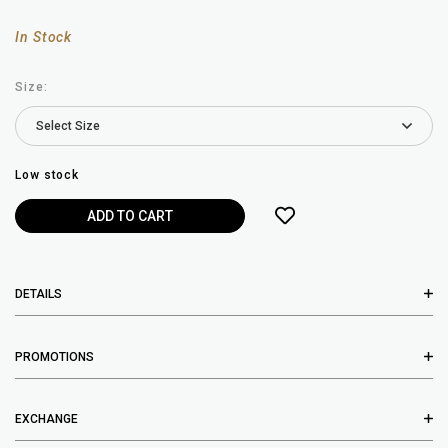
In Stock
Size:
Low stock
DETAILS
PROMOTIONS
EXCHANGE