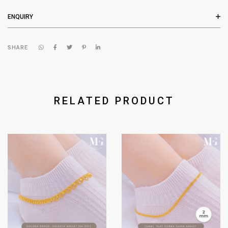
ENQUIRY
SHARE
RELATED PRODUCT