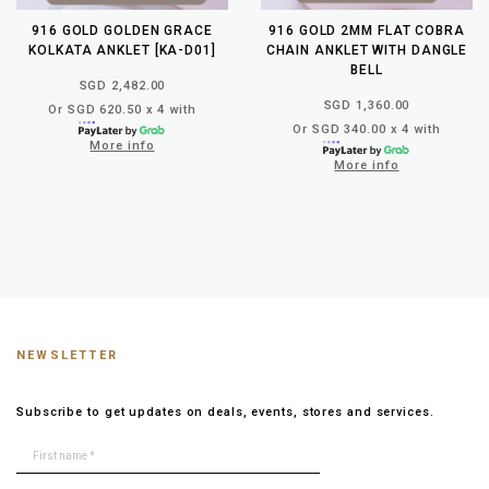
916 GOLD GOLDEN GRACE
916 GOLD 2MM FLAT COBRA
KOLKATA ANKLET [KA-D01]
CHAIN ANKLET WITH DANGLE
BELL
SGD 2,482.00
SGD 1,360.00
Or SGD 620.50 x 4 with
Or SGD 340.00 x 4 with
More info
More info
NEWSLETTER
Subscribe to get updates on deals, events, stores and services.