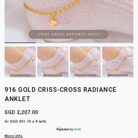
916 GOLD CRISS-CROSS RADIANCE
ANKLET
SGD 2,207.00
Or SGD 551.75 x 4 with
More info