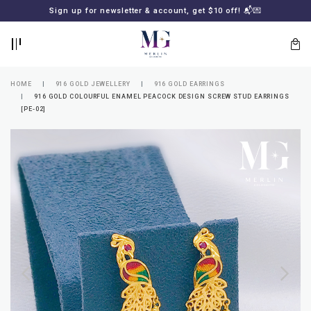
BACK
BACK
Sign up for newsletter & account, get $10 off! 📬💌
LOGIN
REGISTER
HOME
916 GOLD JEWELLERY
916 GOLD EARRINGS
916 GOLD COLOURFUL ENAMEL PEACOCK DESIGN SCREW STUD EARRINGS
[PE-02]
Lost
your
password?
SUBSCRIBE
TO
MERLIN
GOLDSMITH
NEWSLETTER