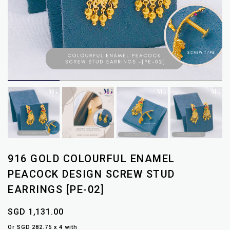
916 GOLD COLOURFUL ENAMEL
PEACOCK DESIGN SCREW STUD
EARRINGS [PE-02]
SGD 1,131.00
Or SGD 282.75 x 4 with