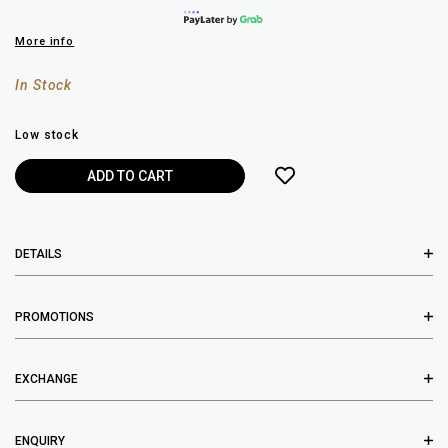
More info
In Stock
Low stock
DETAILS
PROMOTIONS
EXCHANGE
ENQUIRY