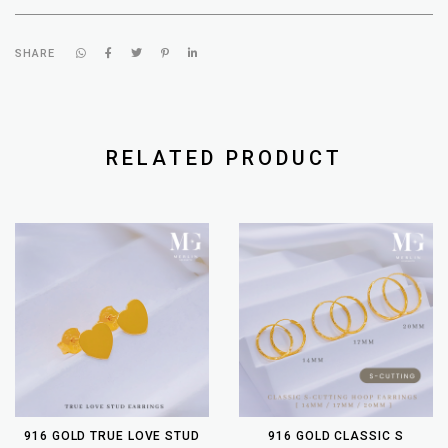
SHARE
RELATED PRODUCT
916 GOLD TRUE LOVE STUD
916 GOLD CLASSIC S