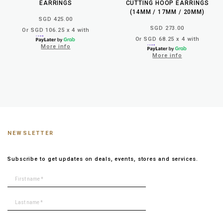
EARRINGS
CUTTING HOOP EARRINGS
(14MM / 17MM / 20MM)
SGD 425.00
SGD 273.00
Or SGD 106.25 x 4 with
Or SGD 68.25 x 4 with
More info
More info
NEWSLETTER
Subscribe to get updates on deals, events, stores and services.