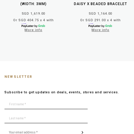
(WIDTH: 3MM)
DAISY X BEADED BRACELET
SGD 1,619.00
SGD 1,164.00
Or SGD 404.75 x 4 with
Or SGD 291.00 x 4 with
More info
More info
NEWSLETTER
Subscribe to get updates on deals, events, stores and services.