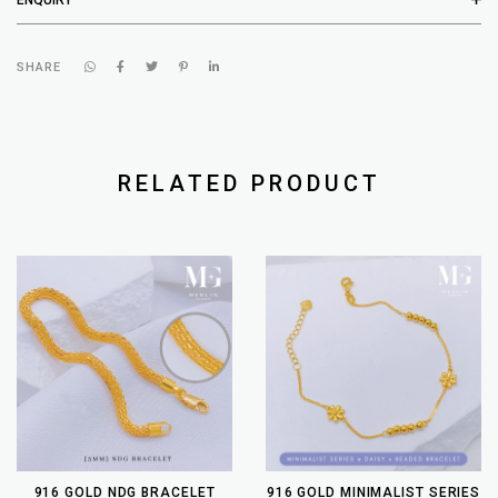
SHARE
RELATED PRODUCT
916 GOLD NDG BRACELET
916 GOLD MINIMALIST SERIES