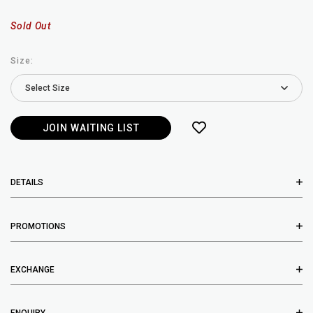
Sold Out
Size:
JOIN WAITING LIST
DETAILS
PROMOTIONS
EXCHANGE
ENQUIRY