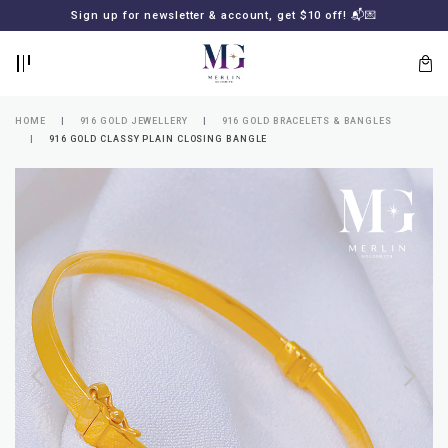
BACK
BACK
Sign up for newsletter & account, get $10 off! 📬💌
LOGIN
REGISTER
HOME
916 GOLD JEWELLERY
916 GOLD BRACELETS & BANGLES
916 GOLD CLASSY PLAIN CLOSING BANGLE
Lost
your
password?
SUBSCRIBE
TO
MERLIN
GOLDSMITH
NEWSLETTER