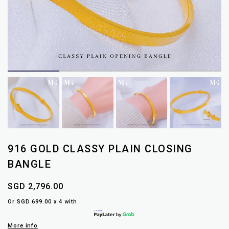
916 GOLD CLASSY PLAIN CLOSING
BANGLE
SGD 2,796.00
Or SGD 699.00 x 4 with
More info