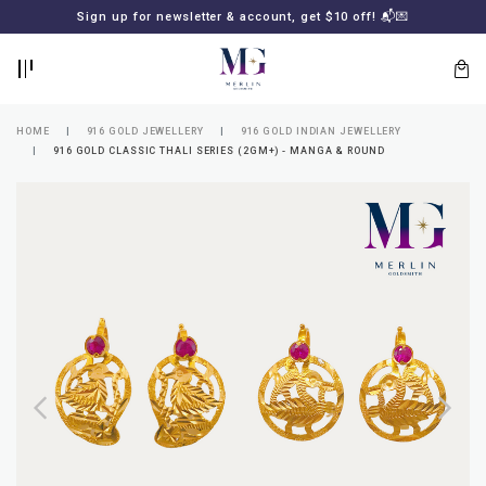
BACK
BACK
Sign up for newsletter & account, get $10 off! 📬💌
LOGIN
REGISTER
HOME
916 GOLD JEWELLERY
916 GOLD INDIAN JEWELLERY
916 GOLD CLASSIC THALI SERIES (2GM+) - MANGA & ROUND
Lost
your
password?
SUBSCRIBE
TO
MERLIN
GOLDSMITH
NEWSLETTER