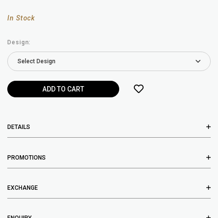
In Stock
Design:
DETAILS
PROMOTIONS
EXCHANGE
ENQUIRY