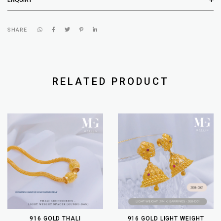
SHARE
RELATED PRODUCT
916 GOLD THALI
916 GOLD LIGHT WEIGHT