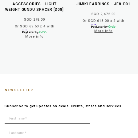
ACCESSORIES - LIGHT
JIMIKI EARRINGS - JE8-D01
WEIGHT GUNDU SPACER [D08]
SGD 2,472.00
SGD 278.00
Or SGD 618.00 x 4 with
Or SGD 69.50 x 4 with
More info
More info
NEWSLETTER
Subscribe to get updates on deals, events, stores and services.