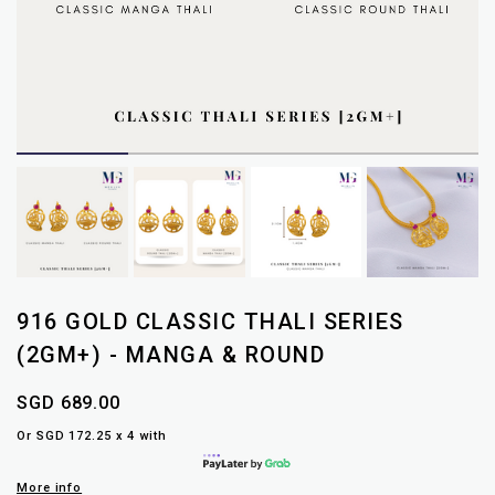
916 GOLD CLASSIC THALI SERIES
(2GM+) - MANGA & ROUND
SGD 689.00
Or SGD 172.25 x 4 with
More info