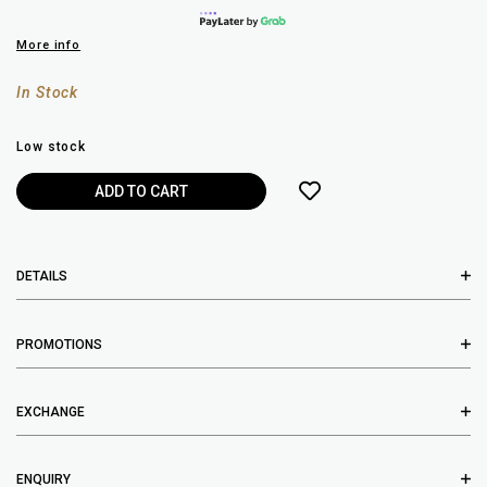
More info
In Stock
Low stock
DETAILS
PROMOTIONS
EXCHANGE
ENQUIRY