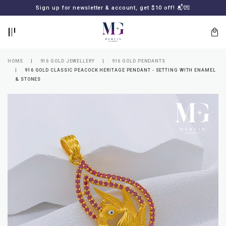
BACK
BACK
Sign up for newsletter & account, get $10 off! 📬💌
LOGIN
REGISTER
HOME
916 GOLD JEWELLERY
916 GOLD PENDANTS
916 GOLD CLASSIC PEACOCK HERITAGE PENDANT - SETTING WITH ENAMEL
& STONES
Lost
your
password?
SUBSCRIBE
TO
MERLIN
GOLDSMITH
NEWSLETTER