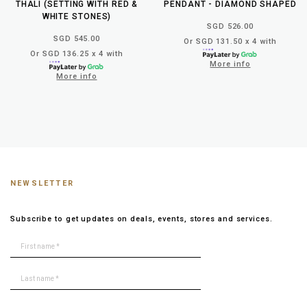
THALI (SETTING WITH RED &
PENDANT - DIAMOND SHAPED
WHITE STONES)
SGD 526.00
SGD 545.00
Or SGD 131.50 x 4 with
Or SGD 136.25 x 4 with
More info
More info
NEWSLETTER
Subscribe to get updates on deals, events, stores and services.