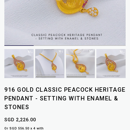
916 GOLD CLASSIC PEACOCK HERITAGE
PENDANT - SETTING WITH ENAMEL &
STONES
SGD 2,226.00
Or SGD 556.50 x 4 with