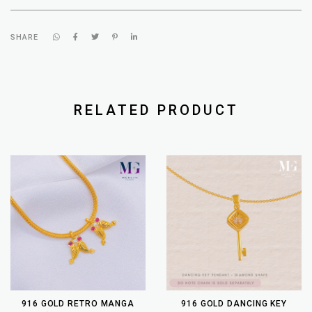
SHARE
RELATED PRODUCT
916 GOLD RETRO MANGA
916 GOLD DANCING KEY