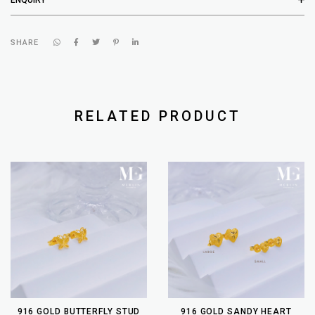
SHARE
RELATED PRODUCT
916 GOLD BUTTERFLY STUD
916 GOLD SANDY HEART