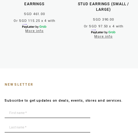
EARRINGS
STUD EARRINGS (SMALL /
LARGE)
SGD 461.00
SGD 390.00
Or SGD 115.25 x 4 with
Or SGD 97.50 x 4 with
More info
More info
NEWSLETTER
Subscribe to get updates on deals, events, stores and services.