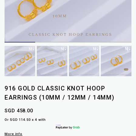
916 GOLD CLASSIC KNOT HOOP
EARRINGS (10MM / 12MM / 14MM)
SGD 458.00
Or SGD 114.50 x 4 with
More info