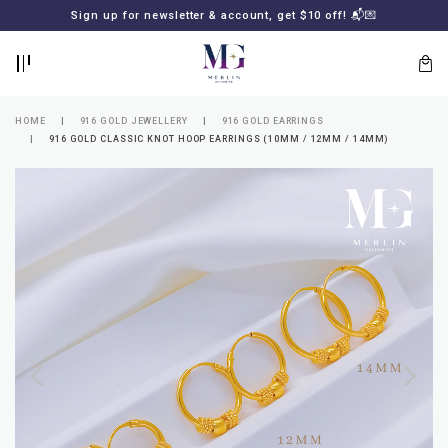
BACK
BACK
Sign up for newsletter & account, get $10 off! 📬💌
LOGIN
REGISTER
HOME
916 GOLD JEWELLERY
916 GOLD EARRINGS
916 GOLD CLASSIC KNOT HOOP EARRINGS (10MM / 12MM / 14MM)
Lost
your
password?
SUBSCRIBE
TO
MERLIN
GOLDSMITH
NEWSLETTER