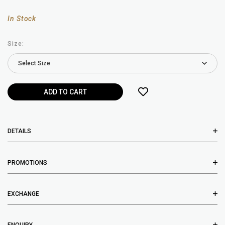
In Stock
Size:
DETAILS
PROMOTIONS
EXCHANGE
ENQUIRY