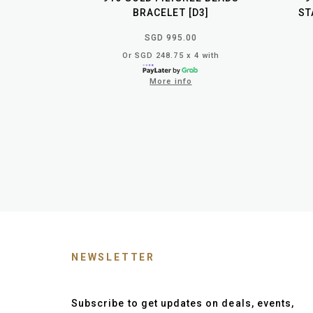
BRACELET [D3]
ST
SGD 995.00
Or SGD 248.75 x 4 with
More info
NEWSLETTER
Subscribe to get updates on deals, events,