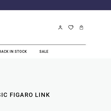
BACK IN STOCK
SALE
IC FIGARO LINK