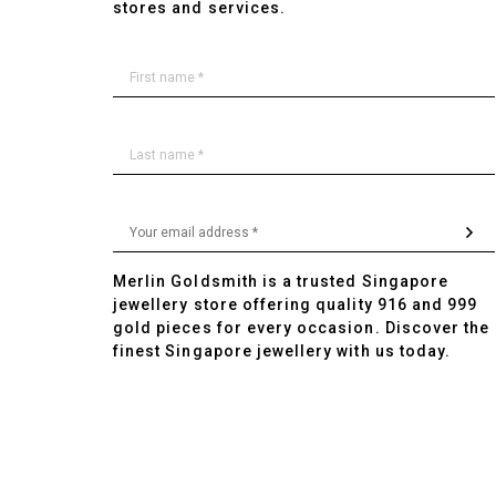
stores and services.
Merlin Goldsmith is a trusted Singapore
jewellery store offering quality 916 and 999
gold pieces for every occasion. Discover the
finest Singapore jewellery with us today.