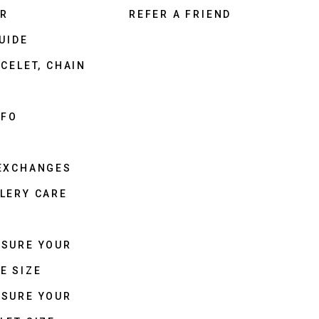
ER
REFER A FRIEND
UIDE
CELET, CHAIN
NFO
 EXCHANGES
LERY CARE
ASURE YOUR
E SIZE
ASURE YOUR