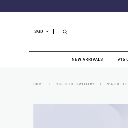
SGD
NEW ARRIVALS
916 
HOME
916 GOLD JEWELLERY
916 GOLD 