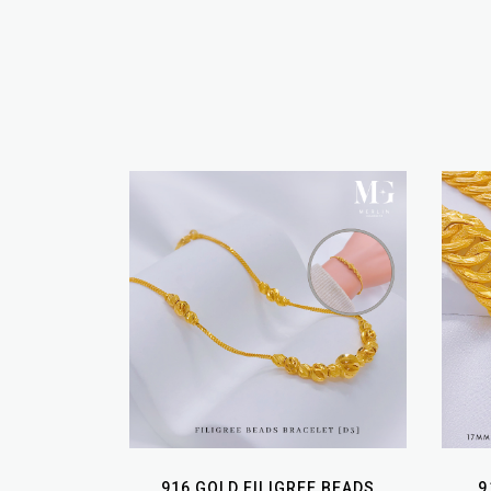
916 GOLD FILIGREE BEADS
9