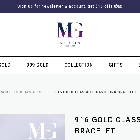
Sign up for newsletter & account, get $10 off! 📬💌
GOLD
999 GOLD
COLLECTION
GIFTS
SUBSCRIBE TO MERLIN GOLDSMITH NEWSLETTER
BRACELETS & BANGLES
916 GOLD CLASSIC FIGARO LINK BRACELET
916 GOLD CLASS
BRACELET