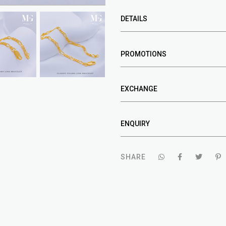
DETAILS
PROMOTIONS
EXCHANGE
ENQUIRY
SHARE