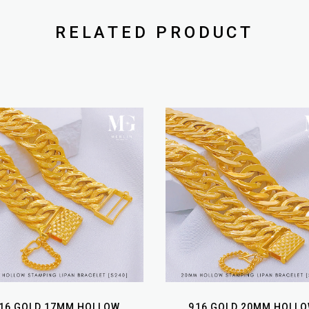
RELATED PRODUCT
16 GOLD 17MM HOLLOW
916 GOLD 20MM HOLL