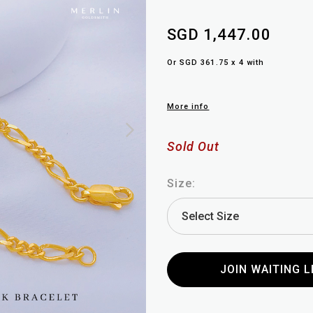
SGD 1,447.00
Or SGD 361.75 x 4 with
More info
Sold Out
Size:
JOIN WAITING L