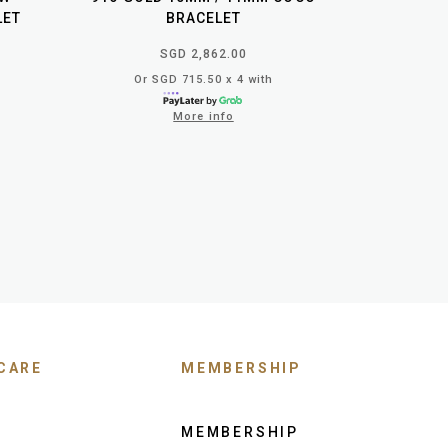
LET
BRACELET
SGD 2,862.00
Or SGD 715.50 x 4 with
More info
CARE
MEMBERSHIP
MEMBERSHIP