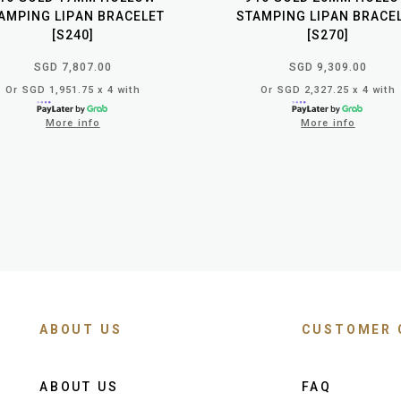
AMPING LIPAN BRACELET
STAMPING LIPAN BRACE
[S240]
[S270]
SGD 7,807.00
SGD 9,309.00
Or SGD 1,951.75 x 4 with
Or SGD 2,327.25 x 4 with
More info
More info
ABOUT US
CUSTOMER 
ABOUT US
FAQ