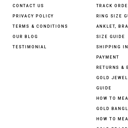
CONTACT US
TRACK ORD
PRIVACY POLICY
RING SIZE G
TERMS & CONDITIONS
ANKLET, BRA
OUR BLOG
SIZE GUIDE
TESTIMONIAL
SHIPPING I
PAYMENT
RETURNS &
GOLD JEWEL
GUIDE
HOW TO ME
GOLD BANGL
HOW TO ME