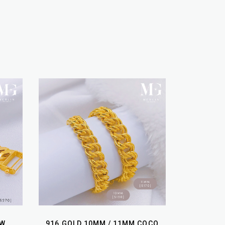
OW
916 GOLD 10MM / 11MM COCO