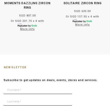
MOMENTS DAZZLING ZIRCON
SOLITAIRE ZIRCON RING
RING
SGD 630.00
SGD 807.00
Or SGD 157.50 x 4 with
Or SGD 201.75 x 4 with
More info
More info
NEWSLETTER
Subscribe to get updates on deals, events, stores and services.