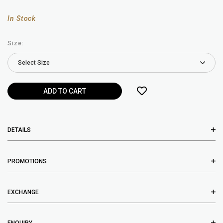
In Stock
Size:
DETAILS
PROMOTIONS
EXCHANGE
ENQUIRY