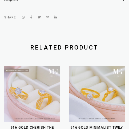
SHARE
RELATED PRODUCT
916 GOLD CHERISH THE
916 GOLD MINIMALIST TWILY