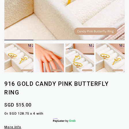
916 GOLD CANDY PINK BUTTERFLY
RING
SGD 515.00
Or SGD 128.75 x 4 with
More info