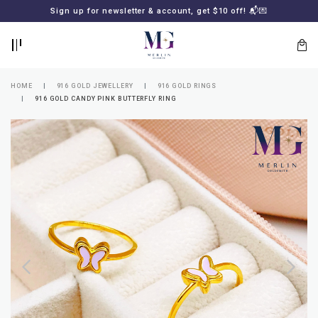
BACK
BACK
Sign up for newsletter & account, get $10 off! 📬💌
LOGIN
REGISTER
HOME
916 GOLD JEWELLERY
916 GOLD RINGS
916 GOLD CANDY PINK BUTTERFLY RING
Lost
your
password?
SUBSCRIBE
TO
MERLIN
GOLDSMITH
NEWSLETTER