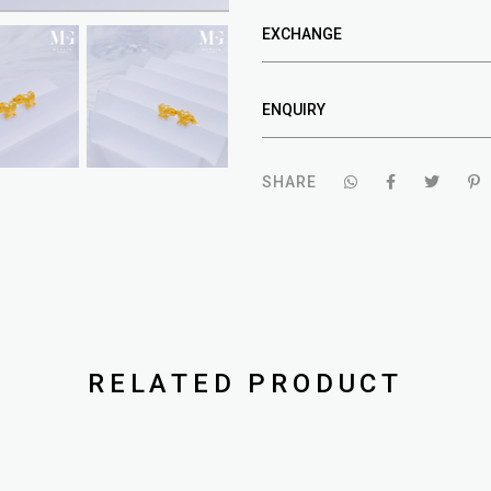
EXCHANGE
ENQUIRY
SHARE
RELATED PRODUCT