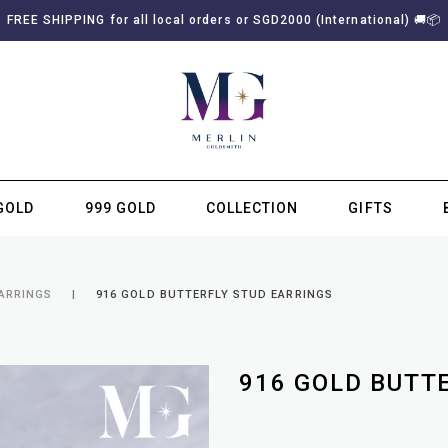
FREE SHIPPING for all local orders or SGD2000 (International)
🚚
📦
GOLD
999 GOLD
COLLECTION
GIFTS
SUBSCRIBE TO MERLIN GOLDSMITH NEWSLETTER
EARRINGS
916 GOLD BUTTERFLY STUD EARRINGS
916 GOLD BUTT