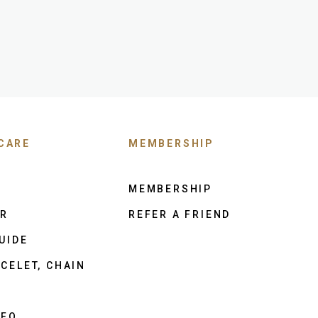
CARE
MEMBERSHIP
MEMBERSHIP
ER
REFER A FRIEND
UIDE
CELET, CHAIN
NFO