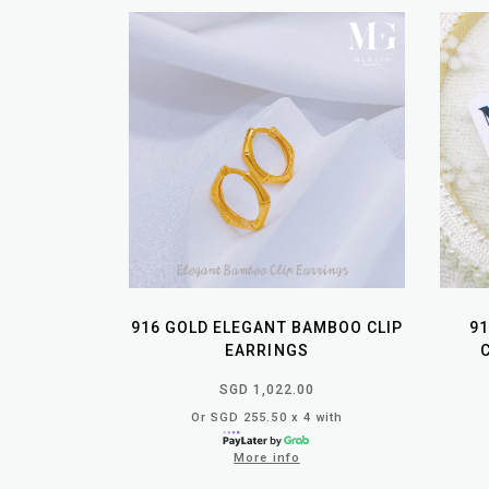
916 GOLD ELEGANT BAMBOO CLIP
91
EARRINGS
SGD 1,022.00
Or SGD 255.50 x 4 with
More info