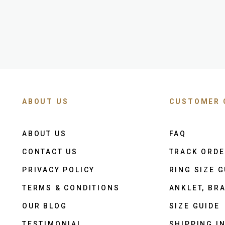
ABOUT US
CUSTOMER 
ABOUT US
FAQ
CONTACT US
TRACK ORD
PRIVACY POLICY
RING SIZE G
TERMS & CONDITIONS
ANKLET, BRA
OUR BLOG
SIZE GUIDE
TESTIMONIAL
SHIPPING I