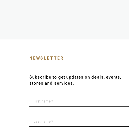
NEWSLETTER
Subscribe to get updates on deals, events,
stores and services.