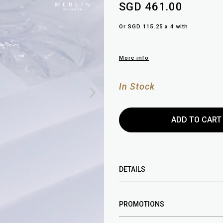
SGD 461.00
Or SGD 115.25 x 4 with
More info
In Stock
DETAILS
PROMOTIONS