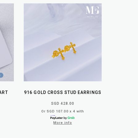
ART
916 GOLD CROSS STUD EARRINGS
SGD 428.00
Or SGD 107.00 x 4 with
More info