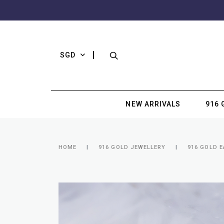
SGD
NEW ARRIVALS
916 
HOME
916 GOLD JEWELLERY
916 GOLD 