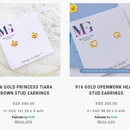
6 GOLD PRINCESS TIARA
916 GOLD OPENWORK HE
CROWN STUD EARRINGS
STUD EARRINGS
SGD 646.00
SGD 354.00
Or SGD 161.50 x 4 with
Or SGD 88.50 x 4 with
More info
More info