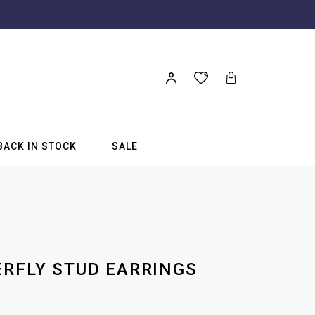
BACK IN STOCK
SALE
ERFLY STUD EARRINGS