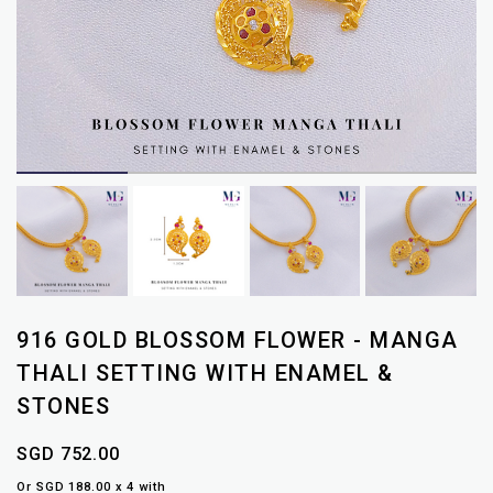
916 GOLD BLOSSOM FLOWER - MANGA
THALI SETTING WITH ENAMEL &
STONES
SGD 752.00
Or SGD 188.00 x 4 with