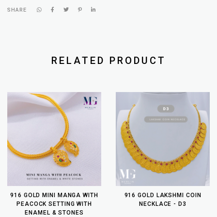
SHARE
RELATED PRODUCT
916 GOLD MINI MANGA WITH
916 GOLD LAKSHMI COIN
PEACOCK SETTING WITH
NECKLACE - D3
ENAMEL & STONES