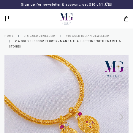
BACK
BACK
Sign up for newsletter & account, get $10 off! 📬💌
LOGIN
REGISTER
HOME
916 GOLD JEWELLERY
916 GOLD INDIAN JEWELLERY
916 GOLD BLOSSOM FLOWER - MANGA THALI SETTING WITH ENAMEL &
STONES
Lost
your
password?
SUBSCRIBE
TO
MERLIN
GOLDSMITH
NEWSLETTER