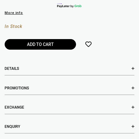
More info
In Stock
DETAILS
PROMOTIONS
EXCHANGE
ENQUIRY