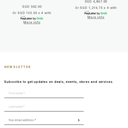
SGD 4,867.00
SGD 542.00
Or SGD 1,216.75 x 4 with
Or SGD 135.50 x 4 with
More info
More info
NEWSLETTER
Subscribe to get updates on deals, events, stores and services.