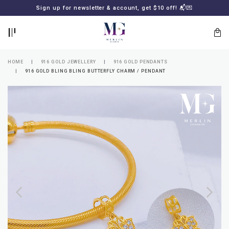
BACK
BACK
Sign up for newsletter & account, get $10 off! 📬💌
LOGIN
REGISTER
HOME
916 GOLD JEWELLERY
916 GOLD PENDANTS
916 GOLD BLING BLING BUTTERFLY CHARM / PENDANT
Lost
your
password?
SUBSCRIBE
TO
MERLIN
GOLDSMITH
NEWSLETTER