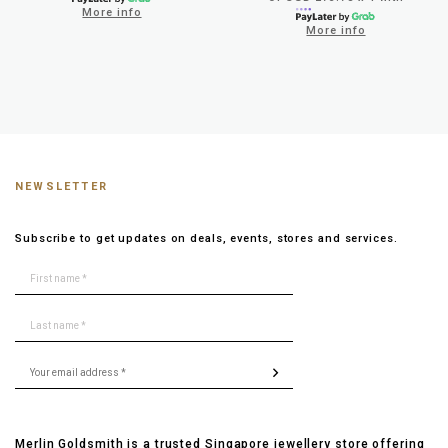
More info
More info
NEWSLETTER
Subscribe to get updates on deals, events, stores and services.
Merlin Goldsmith is a trusted Singapore jewellery store offering