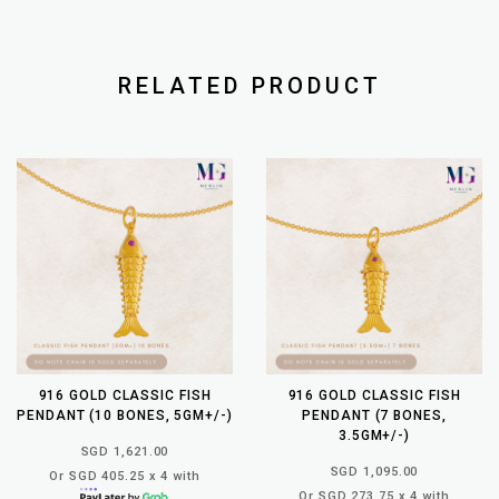
RELATED PRODUCT
916 GOLD CLASSIC FISH
916 GOLD CLASSIC FISH
PENDANT (10 BONES, 5GM+/-)
PENDANT (7 BONES,
3.5GM+/-)
SGD 1,621.00
SGD 1,095.00
Or SGD 405.25 x 4 with
Or SGD 273.75 x 4 with