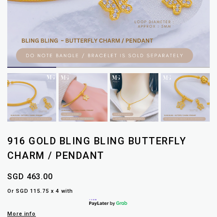
916 GOLD BLING BLING BUTTERFLY
CHARM / PENDANT
SGD 463.00
Or SGD 115.75 x 4 with
More info