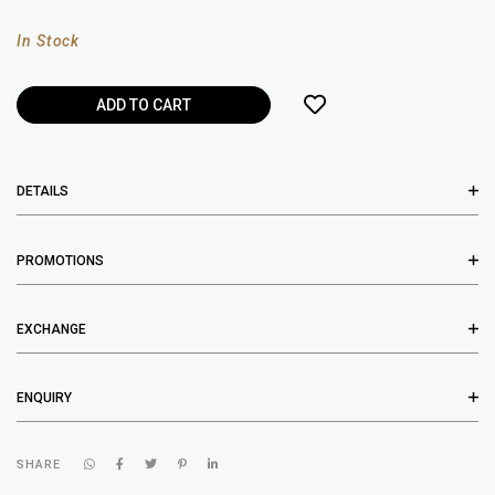
In Stock
DETAILS
PROMOTIONS
EXCHANGE
ENQUIRY
SHARE