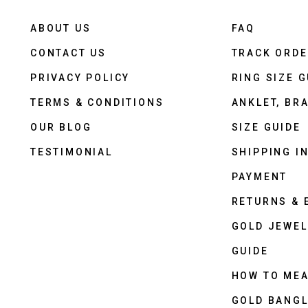
ABOUT US
FAQ
CONTACT US
TRACK ORD
PRIVACY POLICY
RING SIZE G
TERMS & CONDITIONS
ANKLET, BRA
OUR BLOG
SIZE GUIDE
TESTIMONIAL
SHIPPING I
PAYMENT
RETURNS &
GOLD JEWEL
GUIDE
HOW TO ME
GOLD BANGL