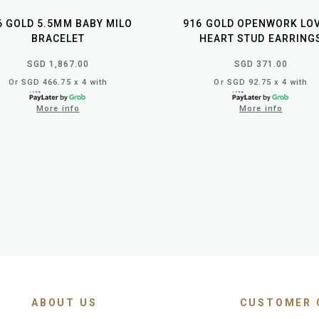
6 GOLD 5.5MM BABY MILO
916 GOLD OPENWORK LO
BRACELET
HEART STUD EARRING
SGD 1,867.00
SGD 371.00
Or SGD 466.75 x 4 with
Or SGD 92.75 x 4 with
More info
More info
ABOUT US
CUSTOMER 