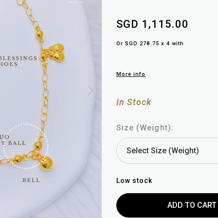
SGD 1,115.00
Or SGD 278.75 x 4 with
More info
In Stock
Size (Weight):
Low stock