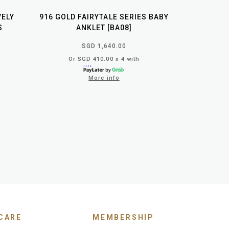
VELY
916 GOLD FAIRYTALE SERIES BABY
S
ANKLET [BA08]
SGD 1,640.00
Or SGD 410.00 x 4 with
More info
CARE
MEMBERSHIP