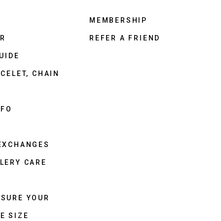
MEMBERSHIP
ER
REFER A FRIEND
UIDE
CELET, CHAIN
NFO
 EXCHANGES
LERY CARE
ASURE YOUR
E SIZE