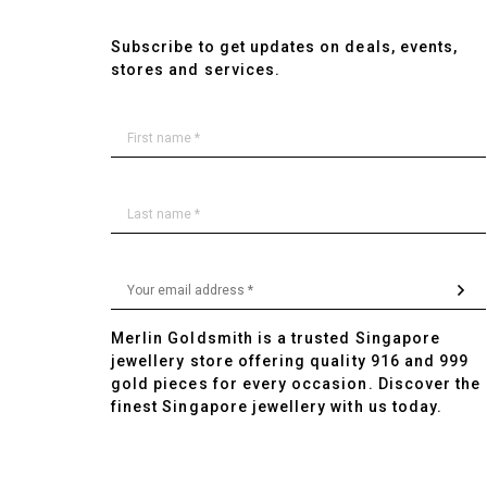
Subscribe to get updates on deals, events,
stores and services.
Merlin Goldsmith is a trusted Singapore
jewellery store offering quality 916 and 999
gold pieces for every occasion. Discover the
finest Singapore jewellery with us today.