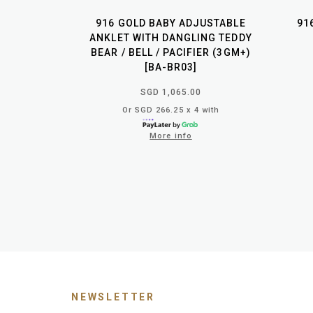
916 GOLD BABY ADJUSTABLE
91
ANKLET WITH DANGLING TEDDY
BEAR / BELL / PACIFIER (3GM+)
[BA-BR03]
SGD 1,065.00
Or SGD 266.25 x 4 with
More info
NEWSLETTER