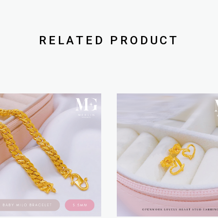
RELATED PRODUCT