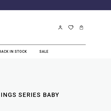
BACK IN STOCK
SALE
SINGS SERIES BABY