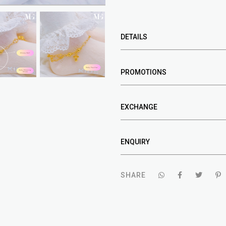
DETAILS
PROMOTIONS
EXCHANGE
ENQUIRY
SHARE