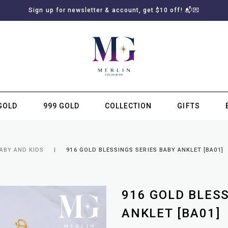
Sign up for newsletter & account, get $10 off! 📬💌
GOLD
999 GOLD
COLLECTION
GIFTS
SUBSCRIBE TO MERLIN GOLDSMITH NEWSLETTER
ABY AND KIDS
916 GOLD BLESSINGS SERIES BABY ANKLET [BA01]
916 GOLD BLES
ANKLET [BA01]