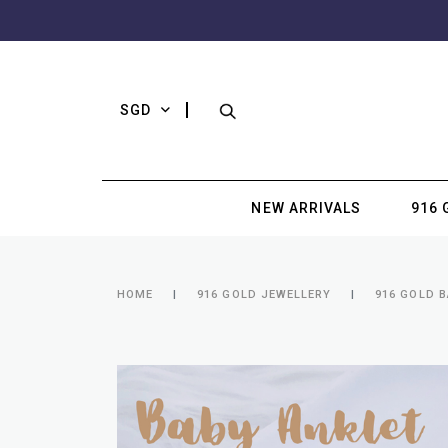
SGD
NEW ARRIVALS
916 
HOME
916 GOLD JEWELLERY
916 GOLD B