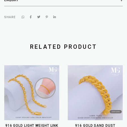
SHARE
RELATED PRODUCT
916 GOLD LIGHT WEIGHT LINK
916 GOLD SAND DUST