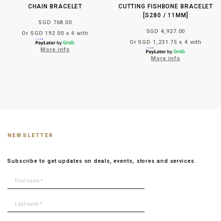
CHAIN BRACELET
CUTTING FISHBONE BRACELET
[S280 / 11MM]
SGD 768.00
SGD 4,927.00
Or SGD 192.00 x 4 with
Or SGD 1,231.75 x 4 with
More info
More info
NEWSLETTER
Subscribe to get updates on deals, events, stores and services.