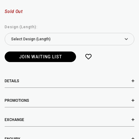
Sold Out
Design (Length):
JOIN WAITING LIST
DETAILS
PROMOTIONS
EXCHANGE
ENQUIRY