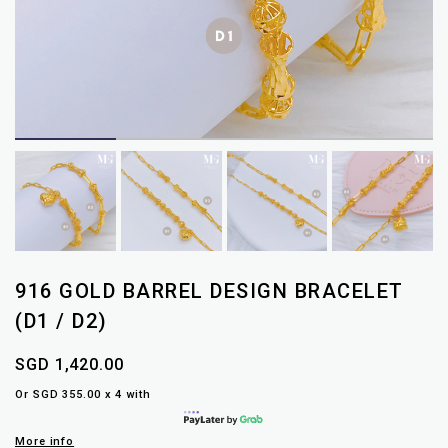
916 GOLD BARREL DESIGN BRACELET
(D1 / D2)
SGD 1,420.00
Or SGD 355.00 x 4 with
More info