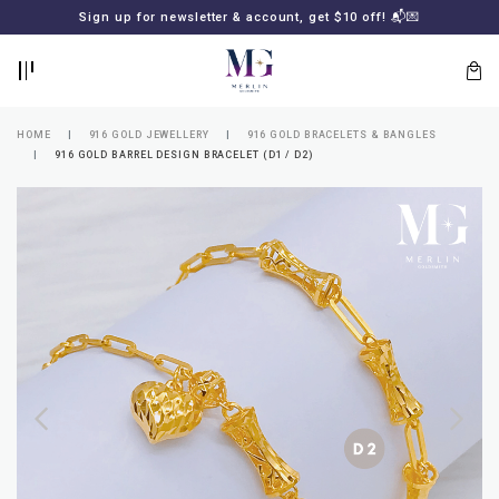
BACK
BACK
Sign up for newsletter & account, get $10 off! 📬💌
LOGIN
REGISTER
HOME
916 GOLD JEWELLERY
916 GOLD BRACELETS & BANGLES
916 GOLD BARREL DESIGN BRACELET (D1 / D2)
Lost
your
password?
SUBSCRIBE
TO
MERLIN
GOLDSMITH
NEWSLETTER