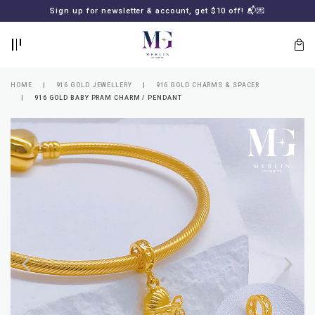
BACK
BACK
Sign up for newsletter & account, get $10 off! 📬💌
LOGIN
REGISTER
HOME
916 GOLD JEWELLERY
916 GOLD CHARMS & SPACER
916 GOLD BABY PRAM CHARM / PENDANT
Lost
your
password?
SUBSCRIBE
TO
MERLIN
GOLDSMITH
NEWSLETTER