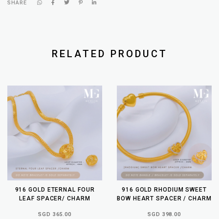
SHARE
RELATED PRODUCT
916 GOLD ETERNAL FOUR
916 GOLD RHODIUM SWEET
LEAF SPACER/ CHARM
BOW HEART SPACER / CHARM
SGD 365.00
SGD 398.00