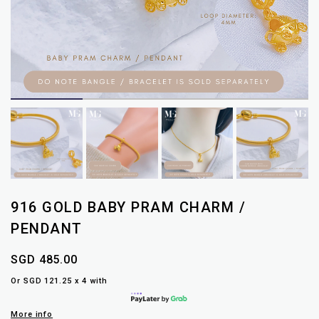
916 GOLD BABY PRAM CHARM /
PENDANT
SGD 485.00
Or SGD 121.25 x 4 with
More info