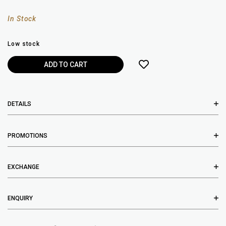
In Stock
Low stock
DETAILS
PROMOTIONS
EXCHANGE
ENQUIRY