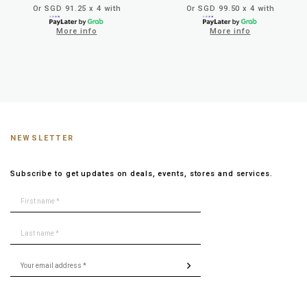
Or SGD 91.25 x 4 with
Or SGD 99.50 x 4 with
More info
More info
NEWSLETTER
Subscribe to get updates on deals, events, stores and services.