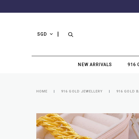
SGD
NEW ARRIVALS
916 
HOME
916 GOLD JEWELLERY
916 GOLD B