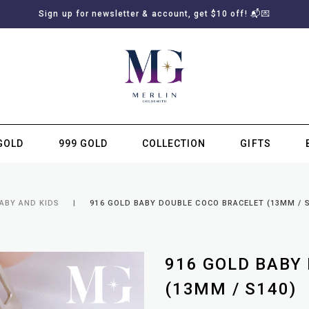
Sign up for newsletter & account, get $10 off! 📬💌
GOLD
999 GOLD
COLLECTION
GIFTS
SUBSCRIBE TO MERLIN GOLDSMITH NEWSLETTER
ABY AND KIDS
916 GOLD BABY DOUBLE COCO BRACELET (13MM / S
916 GOLD BABY
(13MM / S140)