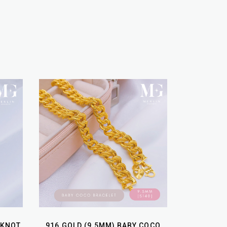
 KNOT
916 GOLD (9.5MM) BABY COCO