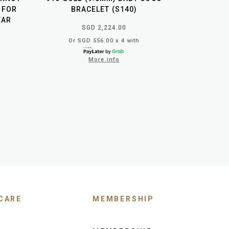
 FOR
BRACELET (S140)
EAR
SGD 2,224.00
Or SGD 556.00 x 4 with
More info
CARE
MEMBERSHIP