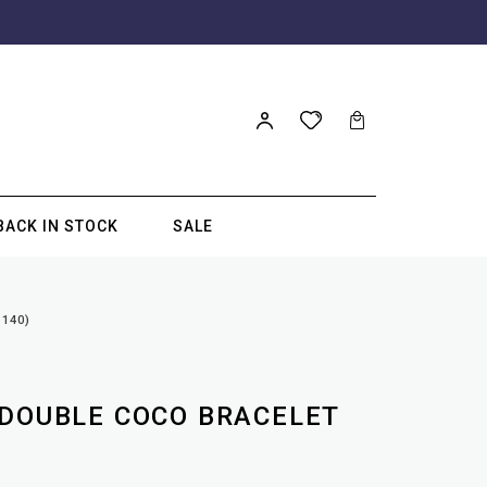
BACK IN STOCK
SALE
140)
 DOUBLE COCO BRACELET