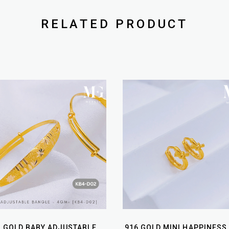
RELATED PRODUCT
6 GOLD BABY ADJUSTABLE
916 GOLD MINI HAPPINESS