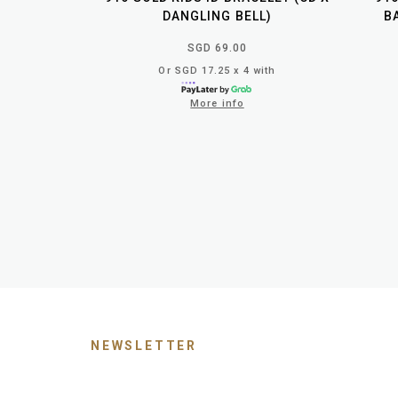
DANGLING BELL)
B
SGD 69.00
Or SGD 17.25 x 4 with
More info
NEWSLETTER