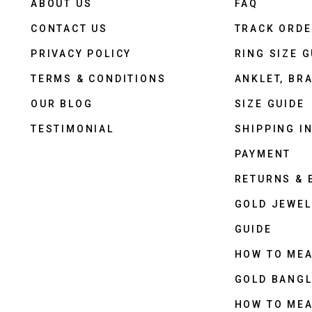
ABOUT US
FAQ
CONTACT US
TRACK ORD
PRIVACY POLICY
RING SIZE G
TERMS & CONDITIONS
ANKLET, BRA
OUR BLOG
SIZE GUIDE
TESTIMONIAL
SHIPPING I
PAYMENT
RETURNS &
GOLD JEWEL
GUIDE
HOW TO ME
GOLD BANGL
HOW TO ME