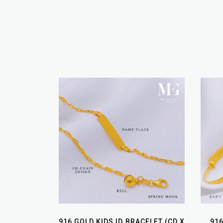
916 GOLD KIDS ID BRACELET (CD X
91