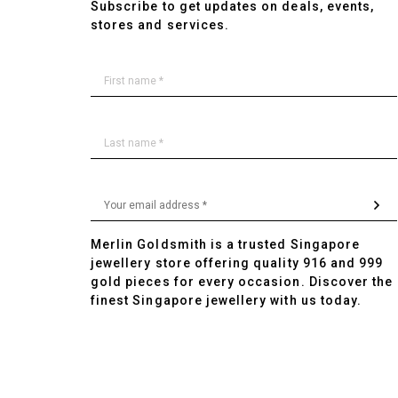
Subscribe to get updates on deals, events,
stores and services.
Merlin Goldsmith is a trusted Singapore
jewellery store offering quality 916 and 999
gold pieces for every occasion. Discover the
finest Singapore jewellery with us today.