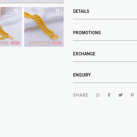
DETAILS
PROMOTIONS
EXCHANGE
ENQUIRY
SHARE