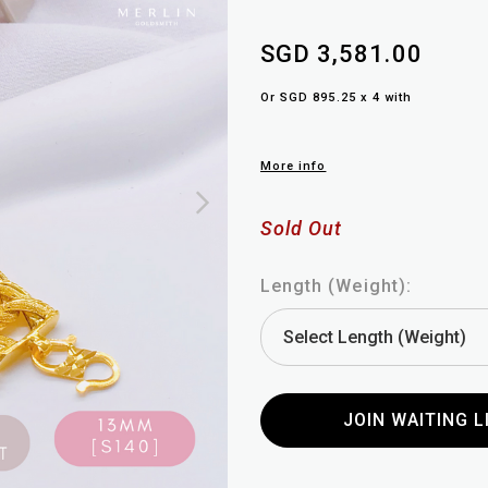
SGD 3,581.00
Or SGD 895.25 x 4 with
More info
Sold Out
Length (Weight):
JOIN WAITING L