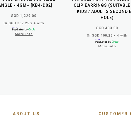
ANGLE - 4GM+ [KB4-D02]
CLIP EARRINGS (SUITABLE
KIDS / ADULT'S SECOND 
SGD 1,229.00
HOLE)
Or SGD 307.25 x 4 with
SGD 433.00
More info
Or SGD 108.25 x 4 with
More info
ABOUT US
CUSTOMER 