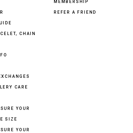
MEMBERSHIP
ER
REFER A FRIEND
UIDE
CELET, CHAIN
NFO
 EXCHANGES
LERY CARE
ASURE YOUR
E SIZE
ASURE YOUR